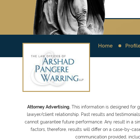
Home
Profil
Attorney Advertising.
This information is designed for 
lawyer/client relationship. Past results and testimonia
cannot guarantee future performance. Any result in a sin
factors, therefore, results will differ on a case-by-
communication provided, inclu