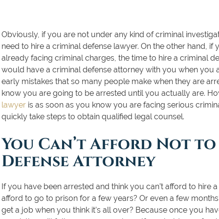
Obviously, if you are not under any kind of criminal investiga
need to hire a criminal defense lawyer. On the other hand, if 
already facing criminal charges, the time to hire a criminal d
would have a criminal defense attorney with you when you
early mistakes that so many people make when they are arres
know you are going to be arrested until you actually are. Ho
lawyer
is as soon as you know you are facing serious crim
quickly take steps to obtain
qualified legal counsel
.
You Can’t Afford Not to 
Defense Attorney
If you have been arrested and think you can’t afford to hire a
afford to go to prison for a few years? Or even a few months?
get a job when you think it’s all over? Because once you have a