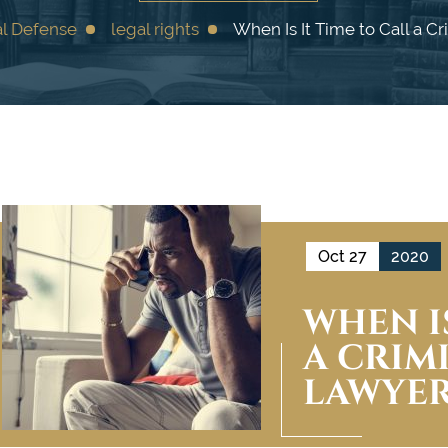
al Defense
legal rights
When Is It Time to Call a C
Oct 27
2020
WHEN IS
A CRIM
LAWYER