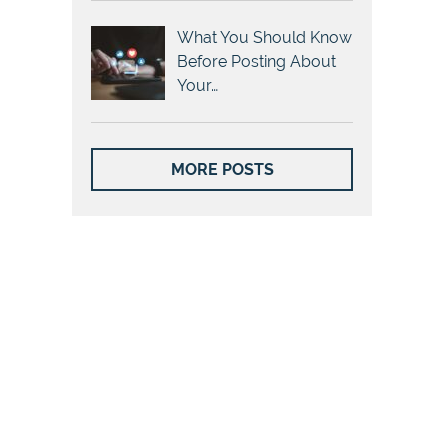
What You Should Know
Before Posting About
Your…
MORE POSTS