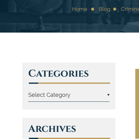
Home
Blog
Crimin
Categories
Archives