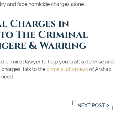
 try and face homicide charges alone.
al Charges in
 to The Criminal
ngere & Warring
d criminal lawyer to help you craft a defense and
 charges, talk to the
criminal attorneys
of Arshad,
 need.
NEXT POST