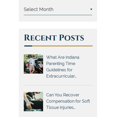
Recent Posts
What Are Indiana
Parenting Time
Guidelines for
Extracurricular…
Can You Recover
Compensation for Soft
Tissue Injuries…