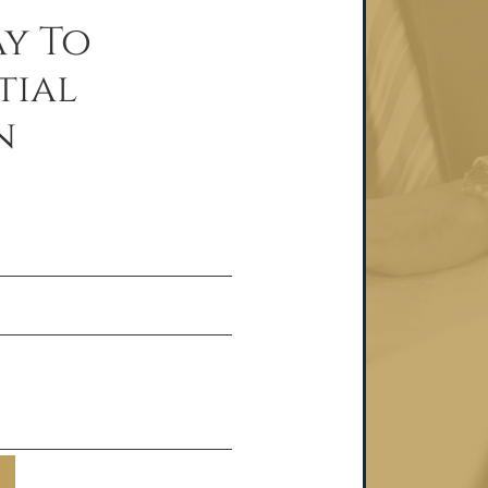
y To
tial
n