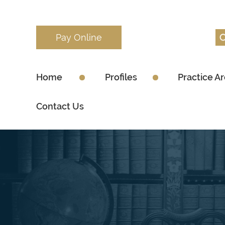
Pay Online
Home
Profiles
Practice A
Contact Us