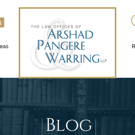
reas
R
Blog