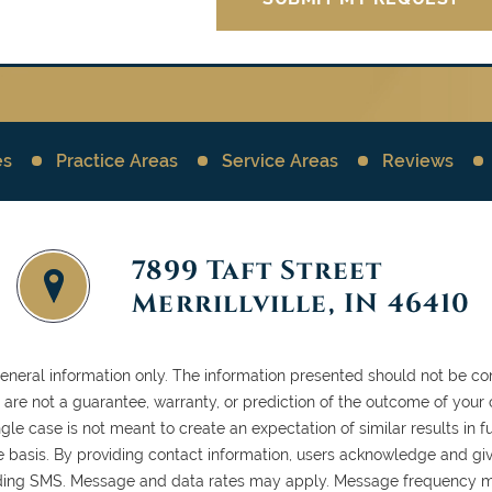
es
Practice Areas
Service Areas
Reviews
7899 Taft Street
Merrillville, IN 46410
general information only. The information presented should not be con
ls are not a guarantee, warranty, or prediction of the outcome of your
gle case is not meant to create an expectation of similar results in
case basis. By providing contact information, users acknowledge and gi
ding SMS. Message and data rates may apply. Message frequency ma