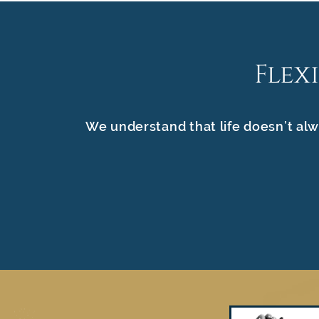
Flex
We understand that life doesn’t alw