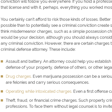
conviction will follow you everywhere. If you hold a professi
that license and with it, perhaps, everything you worked most 
You certainly can’t afford to risk those kinds of losses. Better
possible than to potentially see a criminal conviction create 
think misdemeanor charges, such as a simple possession char
would be your decision, although you should always consid
any criminal conviction. However, there are certain charges 
criminal defense attorney. These include:
Assault and battery. An attorney could help you establish
defense of your property, defense of others, or other lega
Drug charges.
Even marijuana possession can be a seriou
are felonies and carry serious consequences.
Operating while intoxicated charges.
Even a first offense ca
Theft, fraud, or financial crime charges. Such property c
professions. To face them without legal counsel is to invit