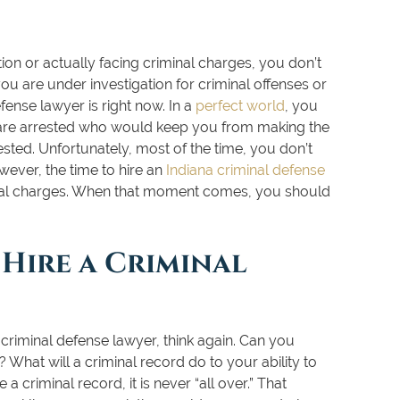
tion or actually facing criminal charges, you don’t
you are under investigation for criminal offenses or
efense lawyer is right now. In a
perfect world
, you
 are arrested who would keep you from making the
ted. Unfortunately, most of the time, you don’t
wever, the time to hire an
Indiana criminal defense
inal charges. When that moment comes, you should
Hire a Criminal
 criminal defense lawyer, think again. Can you
 What will a criminal record do to your ability to
 criminal record, it is never “all over.” That