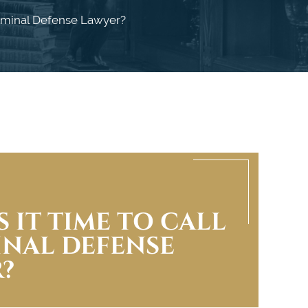
riminal Defense Lawyer?
 IT TIME TO CALL
INAL DEFENSE
?