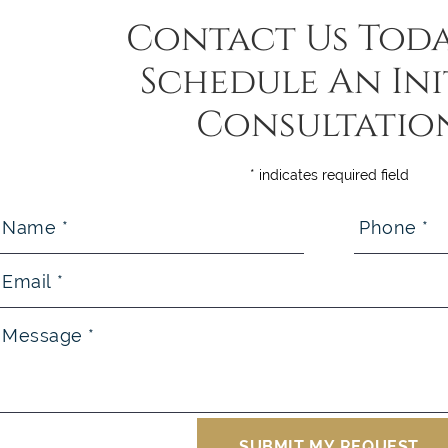
Contact Us Toda
Schedule An Ini
Consultatio
* indicates required field