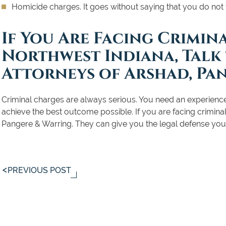
Homicide charges. It goes without saying that you do not
If You Are Facing Crimin
Northwest Indiana, Talk
Attorneys of Arshad, Pa
Criminal charges are always serious. You need an experience
achieve the best outcome possible. If you are facing criminal
Pangere & Warring. They can give you the legal defense you
PREVIOUS POST