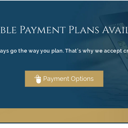
ible Payment Plans Avai
ays go the way you plan. That’s why we accept c
Payment Options