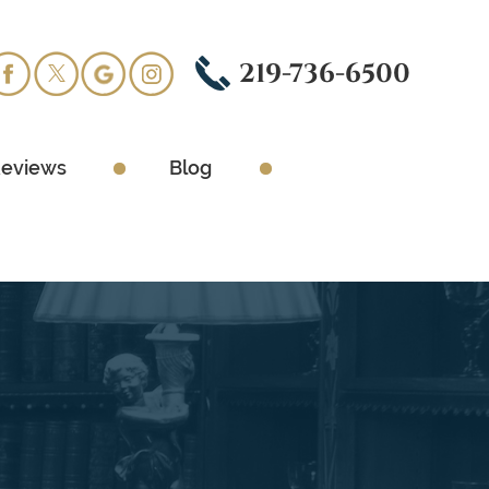
219-736-6500
eviews
Blog