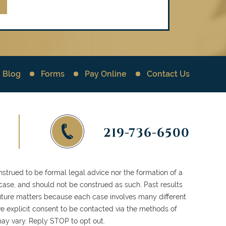
Blog
Forms
Pay Online
Contact Us
219-736-6500
strued to be formal legal advice nor the formation of a
 case, and should not be construed as such. Past results
 future matters because each case involves many different
ve explicit consent to be contacted via the methods of
y vary. Reply STOP to opt out.