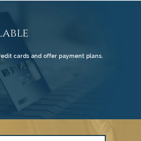
lable
redit cards and offer payment plans.