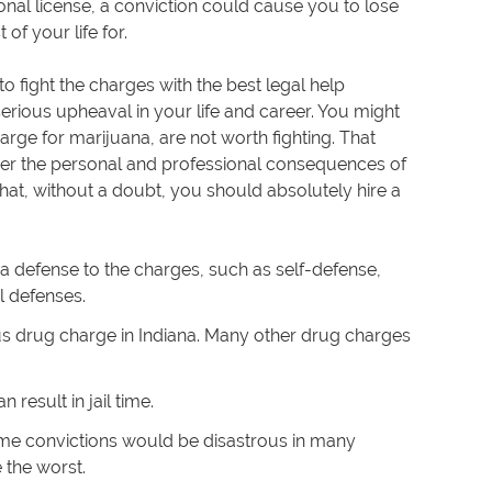
onal license, a conviction could cause you to lose
of your life for.
 to fight the charges with the best legal help
serious upheaval in your life and career. You might
ge for marijuana, are not worth fighting. That
er the personal and professional consequences of
that, without a doubt, you should absolutely hire a
 a defense to the charges, such as self-defense,
l defenses.
s drug charge in Indiana. Many other drug charges
n result in jail time.
rime convictions would be disastrous in many
e the worst.