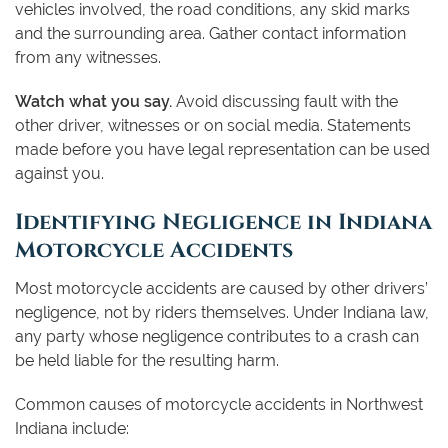
vehicles involved, the road conditions, any skid marks
and the surrounding area. Gather contact information
from any witnesses.
Watch what you say.
Avoid discussing fault with the
other driver, witnesses or on social media. Statements
made before you have legal representation can be used
against you.
Identifying Negligence in Indiana
Motorcycle Accidents
Most motorcycle accidents are caused by other drivers’
negligence, not by riders themselves. Under Indiana law,
any party whose negligence contributes to a crash can
be held liable for the resulting harm.
Common causes of motorcycle accidents in Northwest
Indiana include: