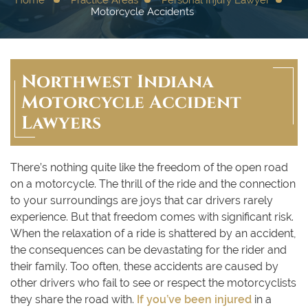
Motorcycle Accidents
Northwest Indiana
Motorcycle Accident
Lawyers
There’s nothing quite like the freedom of the open road
on a motorcycle. The thrill of the ride and the connection
to your surroundings are joys that car drivers rarely
experience. But that freedom comes with significant risk.
When the relaxation of a ride is shattered by an accident,
the consequences can be devastating for the rider and
their family. Too often, these accidents are caused by
other drivers who fail to see or respect the motorcyclists
they share the road with.
If you’ve been injured
in a