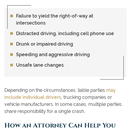
Failure to yield the right-of-way at
intersections
Distracted driving, including cell phone use
Drunk or impaired driving
Speeding and aggressive driving
Unsafe lane changes
Depending on the circumstances, liable parties
may
include individual drivers
, trucking companies or
vehicle manufacturers. In some cases, multiple parties
share responsibility for a single crash.
How an Attorney Can Help You