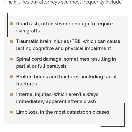
The injuries our attorneys see most frequently include:
Road rash,
often severe enough to require
skin grafts
Traumatic brain injuries (TBI)
, which can cause
lasting cognitive and physical impairment
Spinal cord damage
, sometimes resulting in
partial or full paralysis
Broken bones and fractures
, including facial
fractures
Internal injuries
, which aren’t always
immediately apparent after a crash
Limb loss
, in the most catastrophic cases