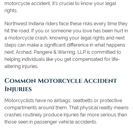
motorcycle accident, it’s crucial to know your legal
rights.
Northwest Indiana riders face these risks every time they
hit the road. If you or someone you love has been hurt in
a motorcycle crash, knowing your legal rights and next
steps can make a significant difference in what happens
next. Arshad, Pangere & Warring, LLP is committed to
helping individuals like you get compensated for life-
altering injuries.
Common Motorcycle Accident
Injuries
Motorcyclists have no airbags, seatbelts or protective
compartments around them. That physical reality means
crashes routinely produce injuries far more serious than
those seen in passenger vehicle accidents.