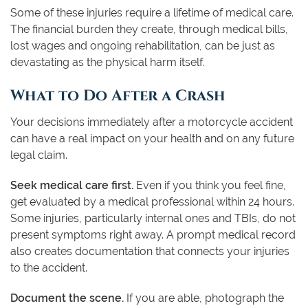
Some of these injuries require a lifetime of medical care.
The financial burden they create, through medical bills,
lost wages and ongoing rehabilitation, can be just as
devastating as the physical harm itself.
What to Do After a Crash
Your decisions immediately after a motorcycle accident
can have a real impact on your health and on any future
legal claim.
Seek medical care first.
Even if you think you feel fine,
get evaluated by a medical professional within 24 hours.
Some injuries, particularly internal ones and TBIs, do not
present symptoms right away. A prompt medical record
also creates documentation that connects your injuries
to the accident.
Document the scene.
If you are able, photograph the