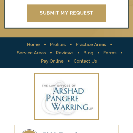
Home
Profiles
Practice Areas
Service Areas
Reviews
Blog
Forms
Pay Online
Contact Us