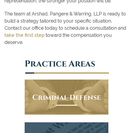
representation, the stronger your position will be.
The team at Arshad, Pangere & Warring, LLP is ready to
build a strategy tailored to your specific situation.
Contact our office today to schedule a consultation and
take the first step
toward the compensation you
deserve.
Practice Areas
Criminal Defense