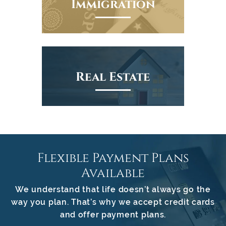
Immigration
Real Estate
Flexible Payment Plans
Available
We understand that life doesn’t always go the
way you plan. That’s why we accept credit cards
and offer payment plans.