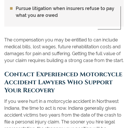
Pursue litigation when insurers refuse to pay
what you are owed
The compensation you may be entitled to can include
medical bills, lost wages, future rehabilitation costs and
damages for pain and suffering. Getting the full value of
your claim requires building a strong case from the start.
Contact Experienced Motorcycle
Accident Lawyers Who Support
Your Recovery
If you were hurt in a motorcycle accident in Northwest
Indiana, the time to act is now. Indiana generally gives
accident victims two years from the date of the crash to
file a personal injury claim. The sooner you hire legal