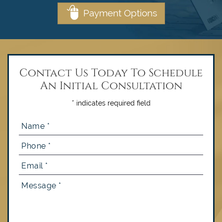
Payment Options
Contact Us Today To Schedule
An Initial Consultation
* indicates required field