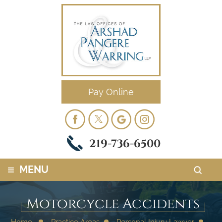
Pay Online
219-736-6500
≡
MENU
Motorcycle Accidents
Home
Practice Areas
Personal Injury Lawyer