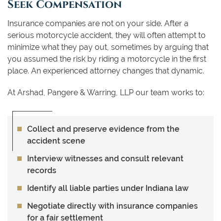
Seek Compensation
Insurance companies are not on your side. After a
serious motorcycle accident, they will often attempt to
minimize what they pay out, sometimes by arguing that
you assumed the risk by riding a motorcycle in the first
place. An experienced attorney changes that dynamic.
At Arshad, Pangere & Warring, LLP our team works to:
Collect and preserve evidence from the
accident scene
Interview witnesses and consult relevant
records
Identify all liable parties under Indiana law
Negotiate directly with insurance companies
for a fair settlement