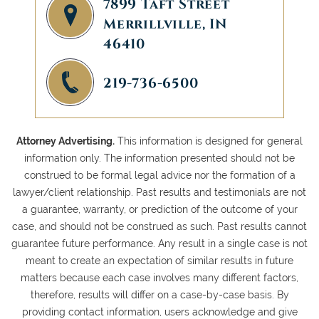
7899 Taft Street
Merrillville, IN
46410
219-736-6500
Attorney Advertising.
This information is designed for general
information only. The information presented should not be
construed to be formal legal advice nor the formation of a
lawyer/client relationship. Past results and testimonials are not
a guarantee, warranty, or prediction of the outcome of your
case, and should not be construed as such. Past results cannot
guarantee future performance. Any result in a single case is not
meant to create an expectation of similar results in future
matters because each case involves many different factors,
therefore, results will differ on a case-by-case basis. By
providing contact information, users acknowledge and give