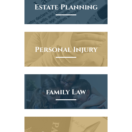
Estate Planning
Personal Injury
family Law