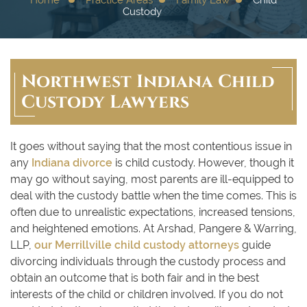
Custody
Northwest Indiana Child
Custody Lawyers
It goes without saying that the most contentious issue in
any
Indiana divorce
is child custody. However, though it
may go without saying, most parents are ill-equipped to
deal with the custody battle when the time comes. This is
often due to unrealistic expectations, increased tensions,
and heightened emotions. At Arshad, Pangere & Warring,
LLP,
our Merrillville child custody attorneys
guide
divorcing individuals through the custody process and
obtain an outcome that is both fair and in the best
interests of the child or children involved. If you do not