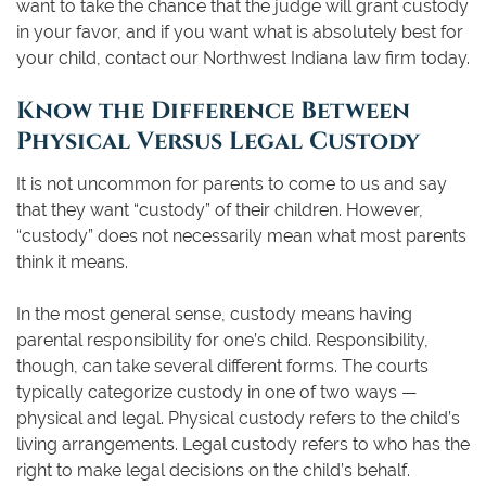
want to take the chance that the judge will grant custody
in your favor, and if you want what is absolutely best for
your child, contact our Northwest Indiana law firm today.
Know the Difference Between
Physical Versus Legal Custody
It is not uncommon for parents to come to us and say
that they want “custody” of their children. However,
“custody” does not necessarily mean what most parents
think it means.
In the most general sense, custody means having
parental responsibility for one’s child. Responsibility,
though, can take several different forms. The courts
typically categorize custody in one of two ways —
physical and legal. Physical custody refers to the child’s
living arrangements. Legal custody refers to who has the
right to make legal decisions on the child’s behalf.