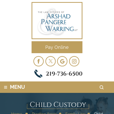
Pay Online
219-736-6500
≡
MENU
Child Custody
Home
Practice Areas
Family Law
Child