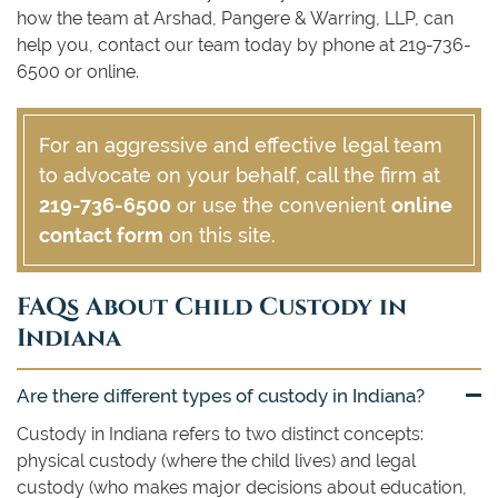
how the team at Arshad, Pangere & Warring, LLP, can
help you, contact our team today by phone at 219-736-
6500 or online.
For an aggressive and effective legal team
to advocate on your behalf, call the firm at
219-736-6500
or use the convenient
online
contact form
on this site.
FAQs About Child Custody in
Indiana
Are there different types of custody in Indiana?
Custody in Indiana refers to two distinct concepts:
physical custody (where the child lives) and legal
custody (who makes major decisions about education,