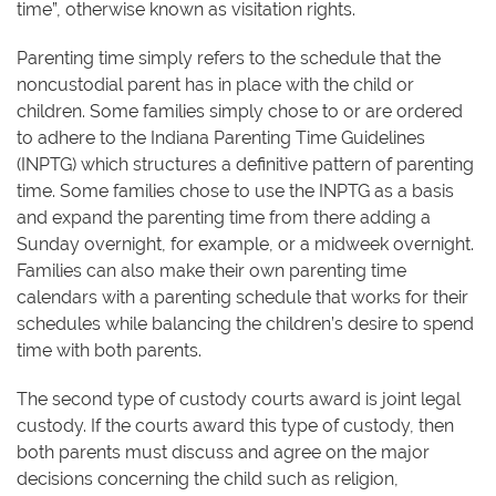
time”, otherwise known as visitation rights.
Parenting time simply refers to the schedule that the
noncustodial parent has in place with the child or
children. Some families simply chose to or are ordered
to adhere to the Indiana Parenting Time Guidelines
(INPTG) which structures a definitive pattern of parenting
time. Some families chose to use the INPTG as a basis
and expand the parenting time from there adding a
Sunday overnight, for example, or a midweek overnight.
Families can also make their own parenting time
calendars with a parenting schedule that works for their
schedules while balancing the children’s desire to spend
time with both parents.
The second type of custody courts award is joint legal
custody. If the courts award this type of custody, then
both parents must discuss and agree on the major
decisions concerning the child such as religion,