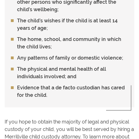
other persons who significantly affect the
child’s wellbeing;
The child’s wishes if the child is at least 14
years of age;
The home, school, and community in which
the child lives;
Any patterns of family or domestic violence;
The physical and mental health of all
individuals involved; and
Evidence that a de facto custodian has cared
for the child.
If you hope to obtain the majority of legal and physical
custody of your child, you will be best served by hiring a
Merrillville child custody attorney. To learn more about