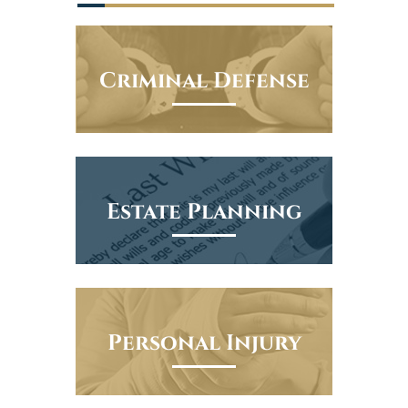
Criminal Defense
Estate Planning
Personal Injury