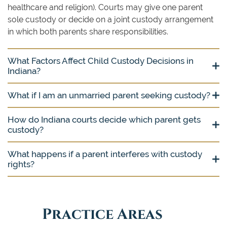
healthcare and religion). Courts may give one parent
sole custody or decide on a joint custody arrangement
in which both parents share responsibilities.
What Factors Affect Child Custody Decisions in
Indiana?
What if I am an unmarried parent seeking custody?
How do Indiana courts decide which parent gets
custody?
What happens if a parent interferes with custody
rights?
Practice Areas