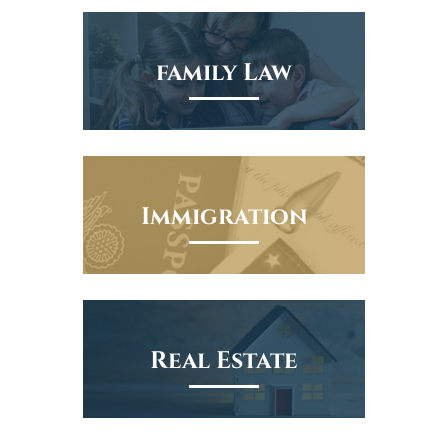
family Law
Immigration
Real Estate