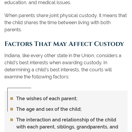
education, and medical issues.
When parents share joint physical custody, it means that
the child shares the time between living with both
parents.
Factors That May Affect Custody
Indiana, like every other state in the Union, considers a
child’s best interests when awarding custody. In
determining a child’s best interests, the courts will
examine the following factors:
The wishes of each parent;
The age and sex of the child;
The interaction and relationship of the child
with each parent, siblings, grandparents, and