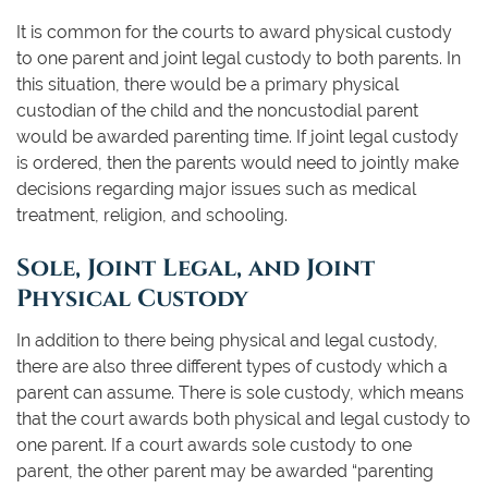
It is common for the courts to award physical custody
to one parent and joint legal custody to both parents. In
this situation, there would be a primary physical
custodian of the child and the noncustodial parent
would be awarded parenting time. If joint legal custody
is ordered, then the parents would need to jointly make
decisions regarding major issues such as medical
treatment, religion, and schooling.
Sole, Joint Legal, and Joint
Physical Custody
In addition to there being physical and legal custody,
there are also three different types of custody which a
parent can assume. There is sole custody, which means
that the court awards both physical and legal custody to
one parent. If a court awards sole custody to one
parent, the other parent may be awarded “parenting