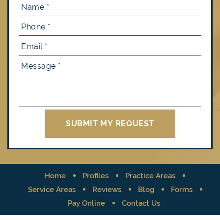
Home
Profiles
Practice Areas
Service Areas
Reviews
Blog
Forms
Pay Online
Contact Us