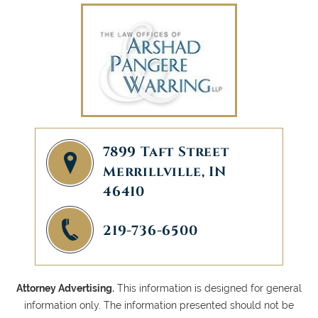
7899 Taft Street
Merrillville, IN
46410
219-736-6500
Attorney Advertising.
This information is designed for general
information only. The information presented should not be