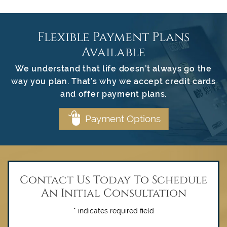
Flexible Payment Plans
Available
We understand that life doesn’t always go the
way you plan. That’s why we accept credit cards
and offer payment plans.
Payment Options
Contact Us Today To Schedule
An Initial Consultation
* indicates required field