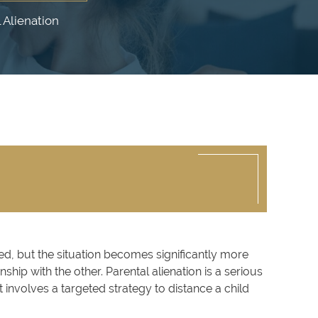
 Alienation
ved, but the situation becomes significantly more
hip with the other. Parental alienation is a serious
 involves a targeted strategy to distance a child