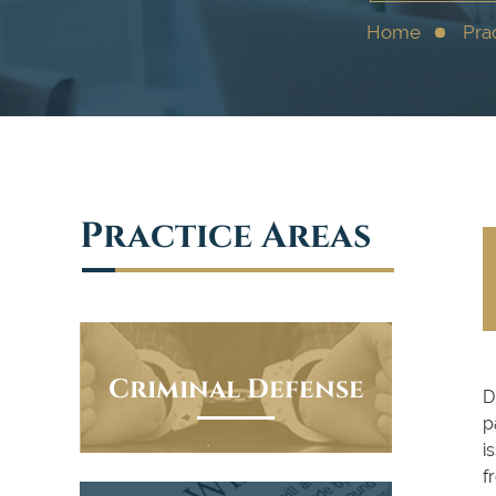
Home
Pra
Practice Areas
Criminal Defense
D
p
i
f