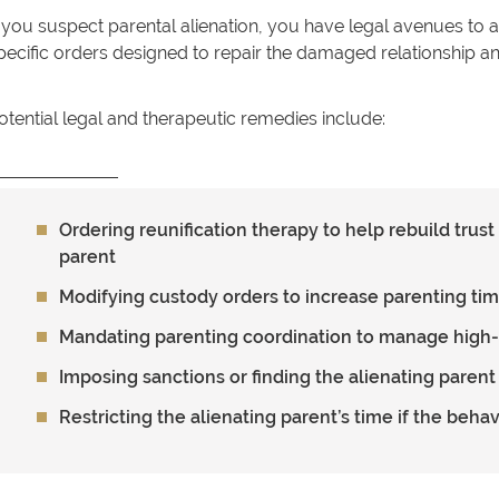
f you suspect parental alienation, you have legal avenues t
pecific orders designed to repair the damaged relationship an
otential legal and therapeutic remedies include:
Ordering reunification therapy to help rebuild trus
parent
Modifying custody orders to increase parenting tim
Mandating parenting coordination to manage high
Imposing sanctions or finding the alienating parent
Restricting the alienating parent’s time if the beha