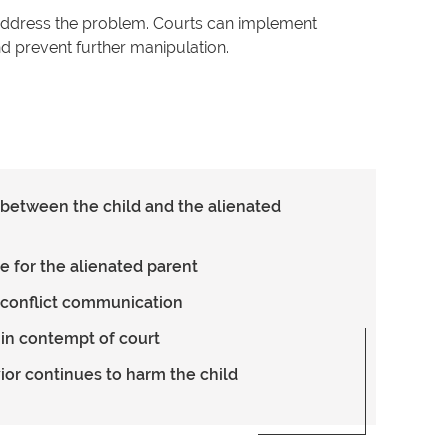
o address the problem. Courts can implement
d prevent further manipulation.
t between the child and the alienated
e for the alienated parent
-conflict communication
 in contempt of court
vior continues to harm the child