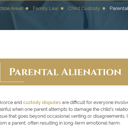
ctice Areas
Family Law
Child Custody
Parental
Parental Alienation
ivorce and
custody disputes
are difficult for everyone invol
ainful when one parent attempts to damage the child’s relations
ssue that goes beyond occasional venting or disagreements. It
rom a parent, often resulting in long-term emotional harm.