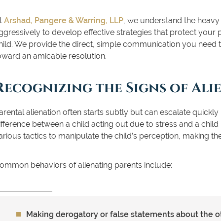
t
Arshad, Pangere & Warring, LLP
, we understand the heavy t
ggressively to develop effective strategies that protect your p
hild. We provide the direct, simple communication you need
oward an amicable resolution.
Recognizing the Signs of Ali
arental alienation often starts subtly but can escalate quickly if
ifference between a child acting out due to stress and a chil
arious tactics to manipulate the child’s perception, making t
ommon behaviors of alienating parents include:
Making derogatory or false statements about the oth