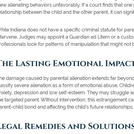
iew alienating behaviors unfavorably. If a court finds that one
elationship between the child and the other parent, it can sig
hile Indiana does not have a specific criminal statute for pare
ntervene. Judges may appoint a Guardian ad Litem or a custo
rofessionals look for patterns of manipulation that might not
The Lasting Emotional Impac
he damage caused by parental alienation extends far beyond 
lassify severe alienation as a form of emotional abuse. Childr
nxiety, depression and low self-esteem. They may struggle with
he targeted parent. Without intervention, this estrangement ca
arent-child bond and affecting the child’s future relationships.
Legal Remedies and Solutions