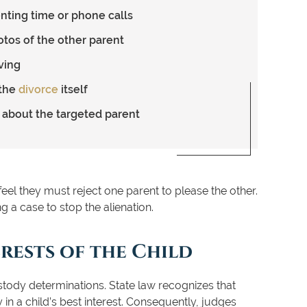
enting time or phone calls
otos of the other parent
ving
 the
divorce
itself
y about the targeted parent
 feel they must reject one parent to please the other.
g a case to stop the alienation.
rests of the Child
 custody determinations. State law recognizes that
 in a child’s best interest. Consequently, judges