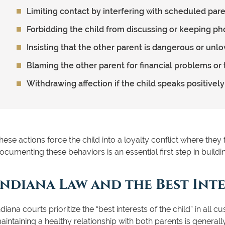
Limiting contact by interfering with scheduled par
Forbidding the child from discussing or keeping ph
Insisting that the other parent is dangerous or unlo
Blaming the other parent for financial problems or
Withdrawing affection if the child speaks positivel
hese actions force the child into a loyalty conflict where they
ocumenting these behaviors is an essential first step in buildin
Indiana Law and the Best Inte
ndiana courts prioritize the “best interests of the child” in all
aintaining a healthy relationship with both parents is generally