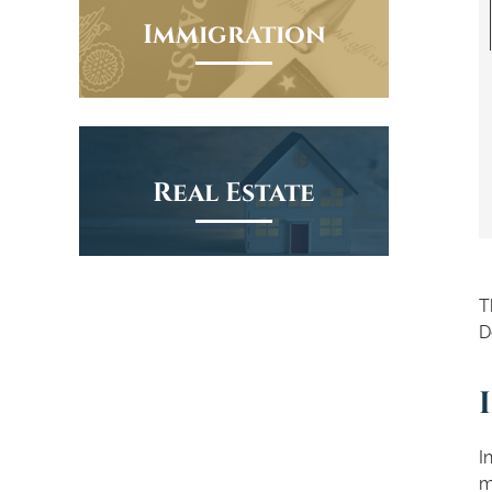
Immigration
Real Estate
T
D
I
m