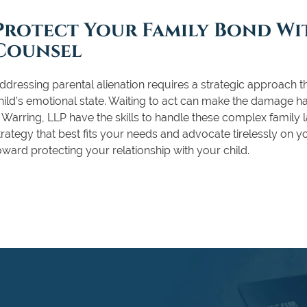
Protect Your Family Bond Wit
Counsel
ddressing parental alienation requires a strategic approach th
hild’s emotional state. Waiting to act can make the damage h
 Warring, LLP have the skills to handle these complex family
trategy that best fits your needs and advocate tirelessly on y
oward protecting your relationship with your child.