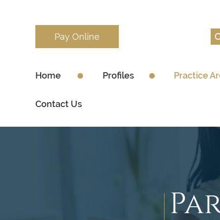
Pay Online
Home
Profiles
Practice A
Contact Us
Pa