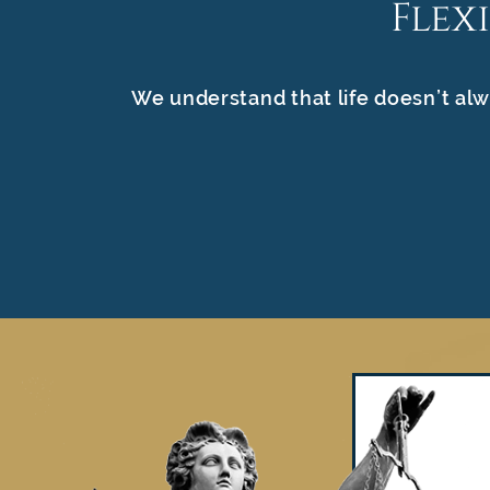
Flex
We understand that life doesn’t alw