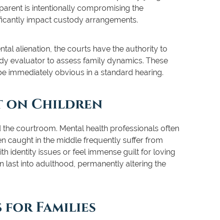
 parent is intentionally compromising the
nificantly impact custody arrangements.
ntal alienation, the courts have the authority to
dy evaluator to assess family dynamics. These
 be immediately obvious in a standard hearing.
t on Children
the courtroom. Mental health professionals often
en caught in the middle frequently suffer from
 identity issues or feel immense guilt for loving
n last into adulthood, permanently altering the
 for Families