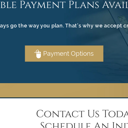
ible Payment Plans Avai
ays go the way you plan. That’s why we accept c
Payment Options
Contact Us Toda
Schedule An Ini