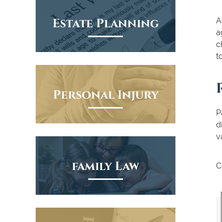
Estate Planning
A
a
c
t
Personal Injury
P
d
v
family Law
C