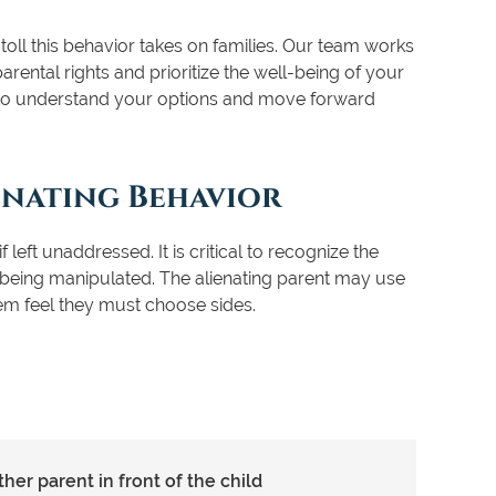
oll this behavior takes on families. Our team works
arental rights and prioritize the well-being of your
 to understand your options and move forward
enating Behavior
 left unaddressed. It is critical to recognize the
d being manipulated. The alienating parent may use
hem feel they must choose sides.
er parent in front of the child