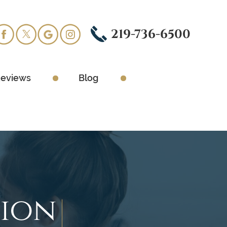
219-736-6500
eviews
Blog
tion