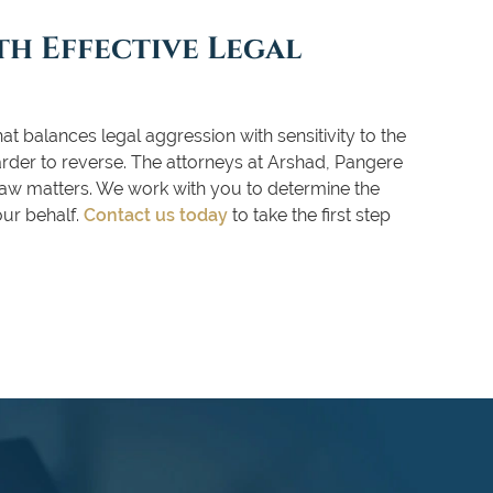
h Effective Legal
at balances legal aggression with sensitivity to the
arder to reverse. The attorneys at Arshad, Pangere
 law matters. We work with you to determine the
our behalf.
Contact us today
to take the first step