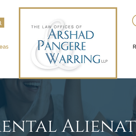
reas
R
rental Aliena