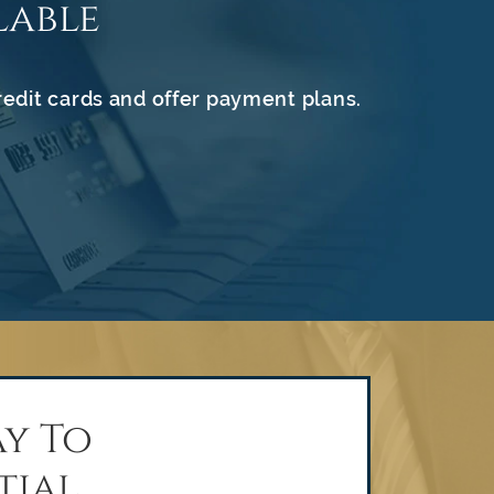
lable
redit cards and offer payment plans.
y To
tial