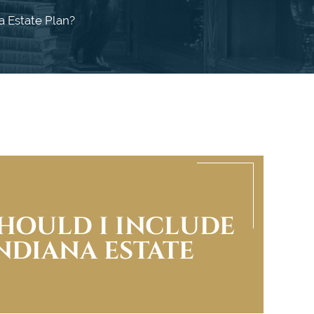
a Estate Plan?
HOULD I INCLUDE
INDIANA ESTATE