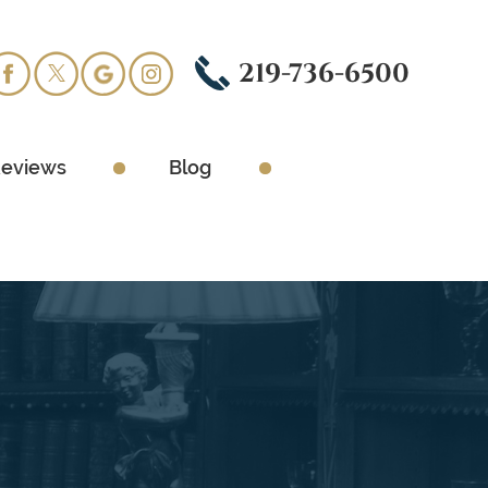
219-736-6500
eviews
Blog