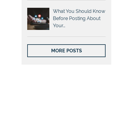
What You Should Know
Before Posting About
Your…
MORE POSTS