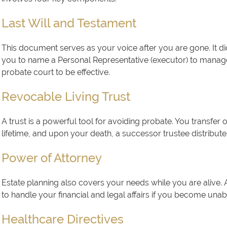
Last Will and Testament
This document serves as your voice after you are gone. It di
you to name a Personal Representative (executor) to manage 
probate court to be effective.
Revocable Living Trust
A trust is a powerful tool for avoiding probate. You transfer
lifetime, and upon your death, a successor trustee distribute
Power of Attorney
Estate planning also covers your needs while you are alive. 
to handle your financial and legal affairs if you become unab
Healthcare Directives