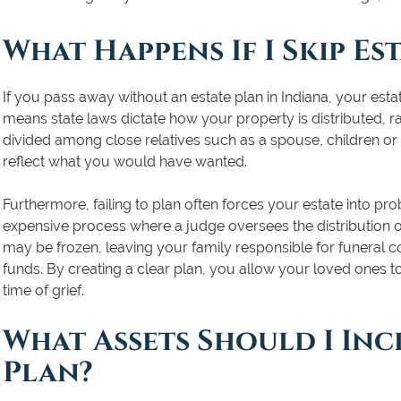
What Happens If I Skip Es
If you pass away without an estate plan in Indiana, your esta
means state laws dictate how your property is distributed, r
divided among close relatives such as a spouse, children or
reflect what you would have wanted.
Furthermore, failing to plan often forces your estate into pro
expensive process where a judge oversees the distribution o
may be frozen, leaving your family responsible for funeral c
funds. By creating a clear plan, you allow your loved ones t
time of grief.
What Assets Should I Inc
Plan?