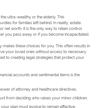
the ultra-wealthy or the elderly. This
les for families left behind. In reality, estate
r net worth. It is the only way to retain control
fter you pass away or if you become incapacitated.
y makes these choices for you. This often results in
eave your loved ones without access to necessary
ed to creating legal strategies that protect your
inancial accounts and sentimental items is the
 power of attorney and healthcare directives.
rt from deciding who raises your minor children.
your plan must evolve to remain effective.