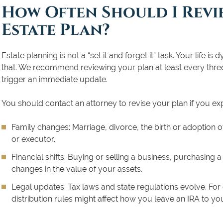
How Often Should I Revi
Estate Plan?
Estate planning is not a “set it and forget it” task. Your life
that. We recommend reviewing your plan at least every three 
trigger an immediate update.
You should contact an attorney to revise your plan if you ex
Family changes:
Marriage, divorce, the birth or adoption of
or executor.
Financial shifts:
Buying or selling a business, purchasing a 
changes in the value of your assets.
Legal updates:
Tax laws and state regulations evolve. For
distribution rules might affect how you leave an IRA to you