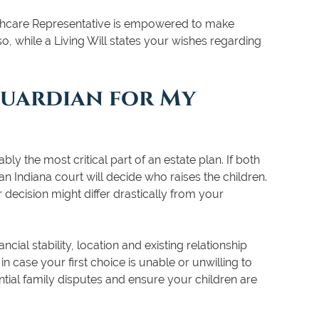
thcare Representative is empowered to make
, while a Living Will states your wishes regarding
Guardian for My
ly the most critical part of an estate plan. If both
an Indiana court will decide who raises the children.
ir decision might differ drastically from your
cial stability, location and existing relationship
in case your first choice is unable or unwilling to
tial family disputes and ensure your children are