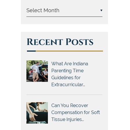
Recent Posts
What Are Indiana
Parenting Time
Guidelines for
Extracurricular…
Can You Recover
Compensation for Soft
Tissue Injuries…