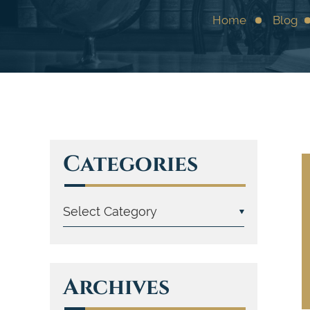
Home
Blog
Categories
Archives