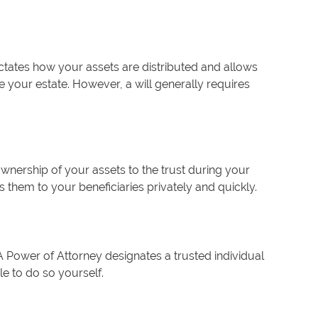
ctates how your assets are distributed and allows
your estate. However, a will generally requires
 ownership of your assets to the trust during your
s them to your beneficiaries privately and quickly.
A Power of Attorney designates a trusted individual
le to do so yourself.