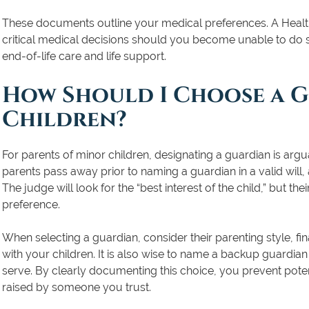
These documents outline your medical preferences. A Heal
critical medical decisions should you become unable to do so
end-of-life care and life support.
How Should I Choose a 
Children?
For parents of minor children, designating a guardian is arguab
parents pass away prior to naming a guardian in a valid will, 
The judge will look for the “best interest of the child,” but the
preference.
When selecting a guardian, consider their parenting style, finan
with your children. It is also wise to name a backup guardian 
serve. By clearly documenting this choice, you prevent poten
raised by someone you trust.