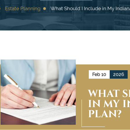
Estate Planning
What Should I Include in My Indian
Feb 10
2026
WHAT S
IN MY 
PLAN?