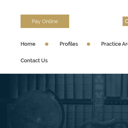
Pay Online
Home
Profiles
Practice A
Contact Us