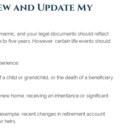
ew and Update My
 is dynamic, and your legal documents should reflect
to five years. However, certain life events should
perience:
 a child or grandchild, or the death of a beneficiary
new home, receiving an inheritance or significant
 example, recent changes in retirement account
r heirs.