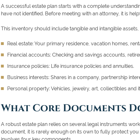
A successful estate plan starts with a complete understand
have not identified. Before meeting with an attorney, it is help
This inventory should include tangible and intangible assets,
Real estate:
Your primary residence, vacation homes, renta
Financial accounts:
Checking and savings accounts, retirem
Insurance policies:
Life insurance policies and annuities.
Business interests:
Shares in a company, partnership intere
Personal property:
Vehicles, jewelry, art, collectibles and
What Core Documents Do
A robust estate plan relies on several legal instruments work
document, it is rarely enough on its own to fully protect yo
involves four key components.