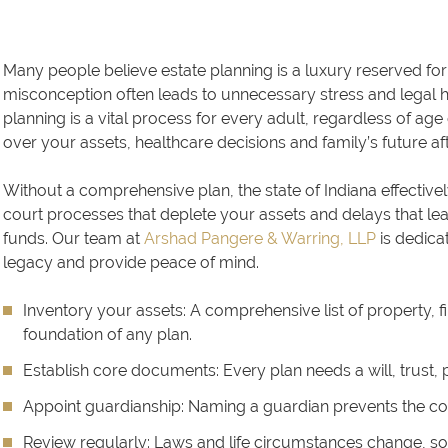
Many people believe estate planning is a luxury reserved for 
misconception often leads to unnecessary stress and legal hurd
planning is a vital process for every adult, regardless of age o
over your assets, healthcare decisions and family’s future a
Without a comprehensive plan, the state of Indiana effectivel
court processes that deplete your assets and delays that l
funds. Our team at
Arshad Pangere & Warring, LLP
is dedicat
legacy and provide peace of mind.
Inventory your assets:
A comprehensive list of property, f
foundation of any plan.
Establish core documents:
Every plan needs a will, trust,
Appoint guardianship:
Naming a guardian prevents the cou
Review regularly:
Laws and life circumstances change, so 