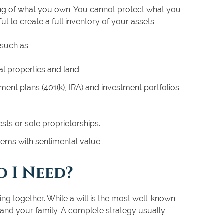
ing of what you own. You cannot protect what you
ful to create a full inventory of your assets.
 such as:
l properties and land.
ent plans (401(k), IRA) and investment portfolios.
sts or sole proprietorships.
 items with sentimental value.
 I Need?
ing together. While a will is the most well-known
u and your family. A complete strategy usually