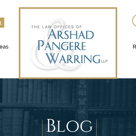
reas
R
Blog