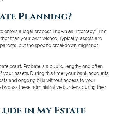
tate Planning?
te enters a legal process known as “intestacy.” This
ather than your own wishes. Typically, assets are
 parents, but the specific breakdown might not
bate court. Probate is a public, lengthy and often
f your assets. During this time, your bank accounts
osts and ongoing bills without access to your
o bypass these administrative burdens during their
lude in My Estate