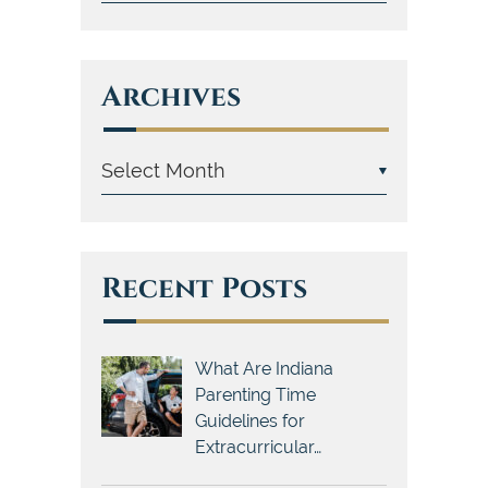
Archives
Recent Posts
What Are Indiana
Parenting Time
Guidelines for
Extracurricular…