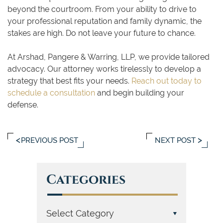
beyond the courtroom. From your ability to drive to
your professional reputation and family dynamic, the
stakes are high. Do not leave your future to chance.
At Arshad, Pangere & Warring, LLP, we provide tailored
advocacy. Our attorney works tirelessly to develop a
strategy that best fits your needs.
Reach out today to
schedule a consultation
and begin building your
defense.
PREVIOUS POST
NEXT POST
Categories