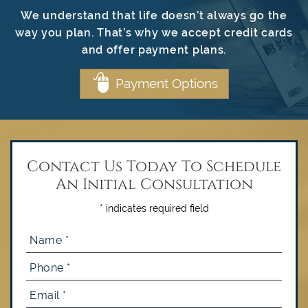
We understand that life doesn’t always go the
way you plan. That’s why we accept credit cards
and offer payment plans.
Payment Options
Contact Us Today To Schedule
An Initial Consultation
* indicates required field