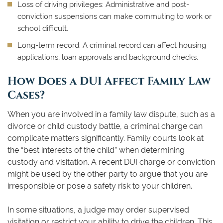
Loss of driving privileges:
Administrative and post-
conviction suspensions can make commuting to work or
school difficult.
Long-term record:
A criminal record can affect housing
applications, loan approvals and background checks.
How Does a DUI Affect Family Law
Cases?
When you are involved in a family law dispute, such as a
divorce or child custody battle, a criminal charge can
complicate matters significantly. Family courts look at
the “best interests of the child” when determining
custody and visitation. A recent DUI charge or conviction
might be used by the other party to argue that you are
irresponsible or pose a safety risk to your children.
In some situations, a judge may order supervised
visitation or restrict your ability to drive the children. This