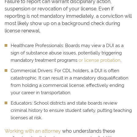
Failure to report can warrant disciplinary action,
suspension or revocation of your license. Even if
reporting is not mandatory immediately, a conviction will
most likely show up on a background check during
license renewal.
Healthcare Professionals:
Boards may view a DUI as a
sign of substance abuse issues, potentially triggering
mandatory treatment programs
or license probation
.
Commercial Drivers:
For CDL holders, a DUI is often
catastrophic. It can result in a mandatory disqualification
from holding a commercial license, effectively ending
your career in transportation.
Educators:
School districts and state boards review
criminal history to ensure student safety, putting teaching
licenses at risk.
Working with an attorney
who understands these