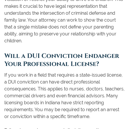
makes it crucial to have legal representation that
understands the intersection of criminal defense and
family law. Your attorney can work to show the court
that a single mistake does not define your parenting
ability, aiming to preserve your relationship with your
children.
Will a DUI Conviction Endanger
Your Professional License?
If you work in a field that requires a state-issued license,
a DUI conviction can have direct professional
consequences. This applies to nurses, doctors, teachers,
commercial drivers and even financial advisors. Many
licensing boards in Indiana have strict reporting
requirements. You may be required to report an arrest
or conviction within a specific timeframe.