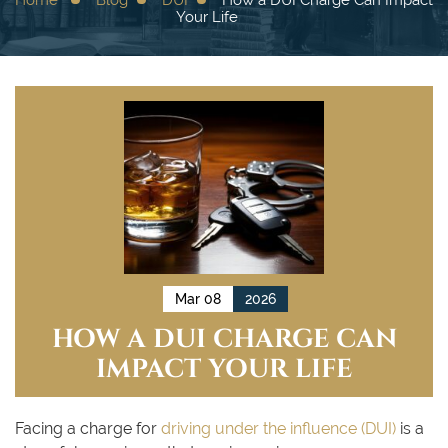
Your Life
Mar 08
2026
HOW A DUI CHARGE CAN
IMPACT YOUR LIFE
Facing a charge for
driving under the influence (DUI)
is a