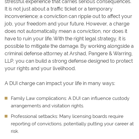
stressful experience that carries serious consequences.
It is not just about a traffic ticket or a temporary
inconvenience; a conviction can ripple out to affect your
job, your freedom and your future. However, a charge
does not automatically mean a conviction, nor does it
have to ruin your life. With the right legal strategy, it is
possible to mitigate the damage. By working alongside a
criminal defense attorney at Arshad, Pangere & Warring,
LLP, you can build a strong defense designed to protect
your rights and your livelihood.
A DUI charge can impact your life in many ways:
Family Law complications:
A DUI can influence custody
arrangements and visitation rights.
Professional setbacks:
Many licensing boards require
reporting of convictions, potentially putting your career at
risk.