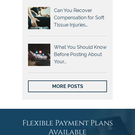
Can You Recover
Compensation for Soft
Tissue Injuries…
What You Should Know
Before Posting About
Your…
MORE POSTS
Flexible Payment Plans
Available