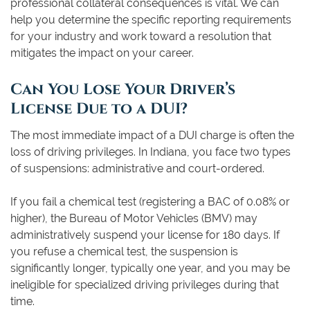
professional collateral consequences is vital. We can
help you determine the specific reporting requirements
for your industry and work toward a resolution that
mitigates the impact on your career.
Can You Lose Your Driver’s
License Due to a DUI?
The most immediate impact of a DUI charge is often the
loss of driving privileges. In Indiana, you face two types
of suspensions: administrative and court-ordered.
If you fail a chemical test (registering a BAC of 0.08% or
higher), the Bureau of Motor Vehicles (BMV) may
administratively suspend your license for 180 days. If
you refuse a chemical test, the suspension is
significantly longer, typically one year, and you may be
ineligible for specialized driving privileges during that
time.