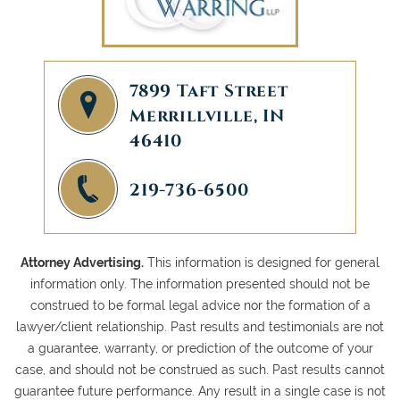
7899 Taft Street
Merrillville, IN
46410
219-736-6500
Attorney Advertising.
This information is designed for general
information only. The information presented should not be
construed to be formal legal advice nor the formation of a
lawyer/client relationship. Past results and testimonials are not
a guarantee, warranty, or prediction of the outcome of your
case, and should not be construed as such. Past results cannot
guarantee future performance. Any result in a single case is not