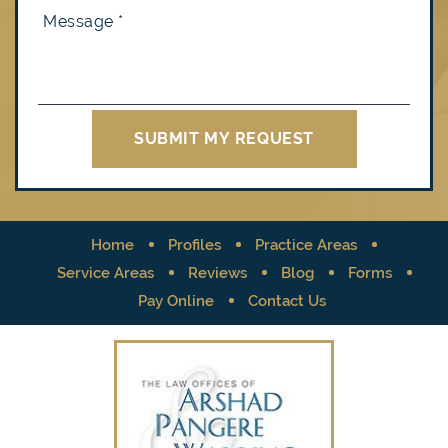
Home
Profiles
Practice Areas
Service Areas
Reviews
Blog
Forms
Pay Online
Contact Us