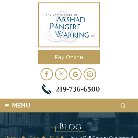
Pay Online
219-736-6500
≡
MENU
Blog
Home
Blog
DUI
How a DUI Charge Can Impact