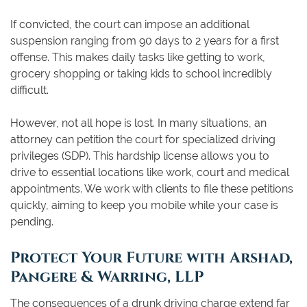
If convicted, the court can impose an additional
suspension ranging from 90 days to 2 years for a first
offense. This makes daily tasks like getting to work,
grocery shopping or taking kids to school incredibly
difficult.
However, not all hope is lost. In many situations, an
attorney can petition the court for specialized driving
privileges (SDP). This hardship license allows you to
drive to essential locations like work, court and medical
appointments. We work with clients to file these petitions
quickly, aiming to keep you mobile while your case is
pending.
Protect Your Future with Arshad,
Pangere & Warring, LLP
The consequences of a drunk driving charge extend far