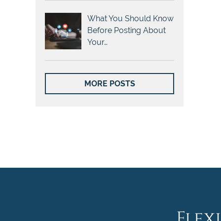
What You Should Know
Before Posting About
Your…
MORE POSTS
Flex