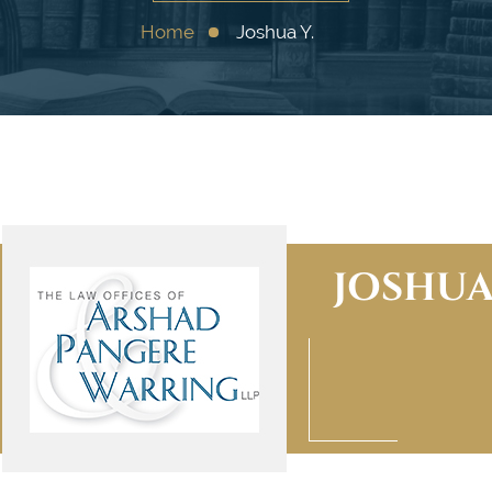
Home
Joshua Y.
JOSHUA 