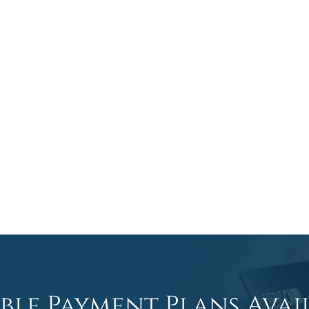
ible Payment Plans Avai