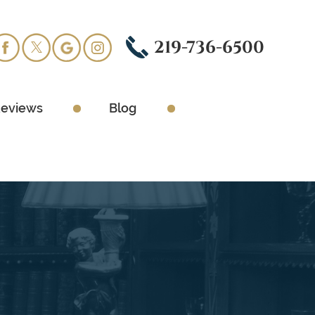
219-736-6500
eviews
Blog