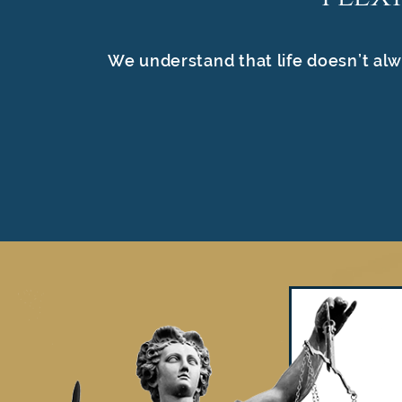
We understand that life doesn’t alw