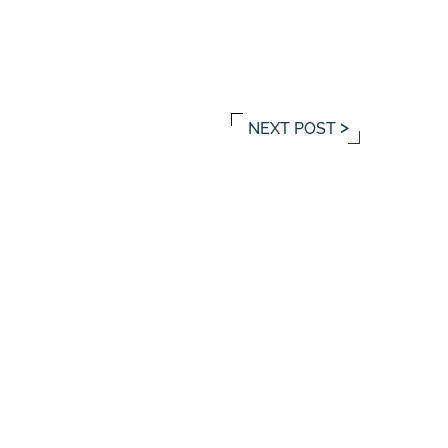
NEXT POST