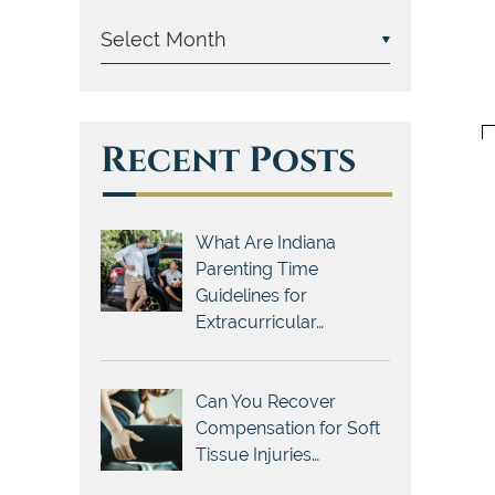
Recent Posts
What Are Indiana
Parenting Time
Guidelines for
Extracurricular…
Can You Recover
Compensation for Soft
Tissue Injuries…