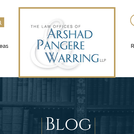
reas
R
Blog