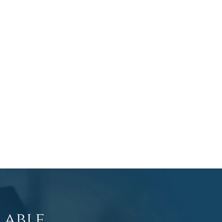
lable