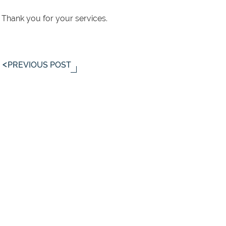
Thank you for your services.
PREVIOUS POST