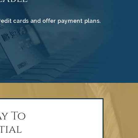
redit cards and offer payment plans.
y To
tial