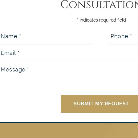
Consultatio
* indicates required field