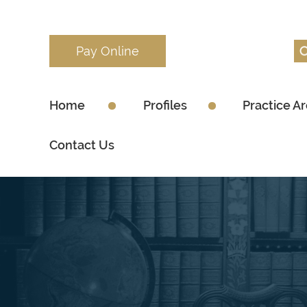
Pay Online
Home
Profiles
Practice A
Contact Us