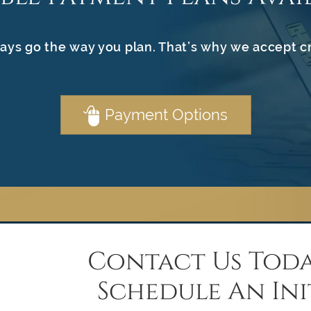
ays go the way you plan. That’s why we accept c
Payment Options
Contact Us Toda
Schedule An Ini