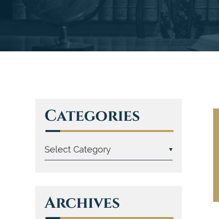
Categories
Archives