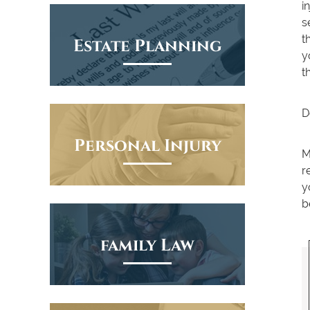
i
s
t
Estate Planning
y
t
D
Personal Injury
M
r
y
b
family Law