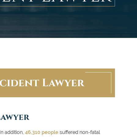
cident Lawyer
Lawyer
In addition,
46,310 people
suffered non-fatal