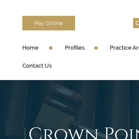
Pay Online
Home
Profiles
Practice A
Contact Us
Crown Poi