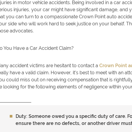
njuries in motor vehicle accidents. Being involved in a car ac
erious injuries, your car might have significant damage, and
hat you can turn to a compassionate Crown Point auto accide
our side who will work hard to seek justice on your behalf. T
hose advocates.
o You Have a Car Accident Claim?
any accident victims are hesitant to contact a
Crown Point a
eally have a valid claim. However, it’s best to meet with an at
ou could miss out on receiving compensation that is rightfull
e looking for the following elements of negligence within your
Duty: Someone owed you a specific duty of care. F
ensure there are no defects, or another driver must