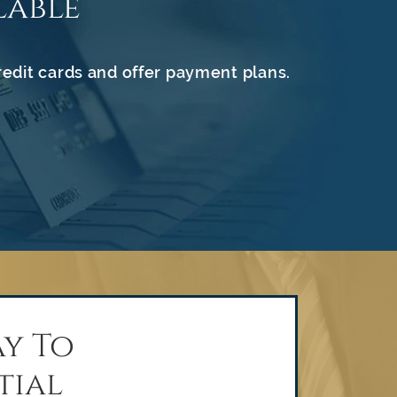
lable
redit cards and offer payment plans.
y To
tial