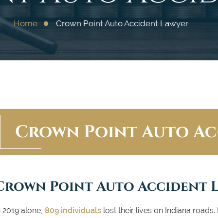
Home
Crown Point Auto Accident Lawyer
Crown Point Auto Ac
Crown Point Auto Accident 
n 2019 alone,
809 individuals
lost their lives on Indiana roads. 