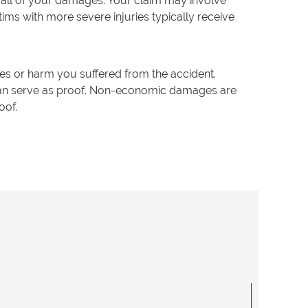
 all of your damages. Your claim may involve
ims with more severe injuries typically receive
 or harm you suffered from the accident.
 can serve as proof. Non-economic damages are
roof.