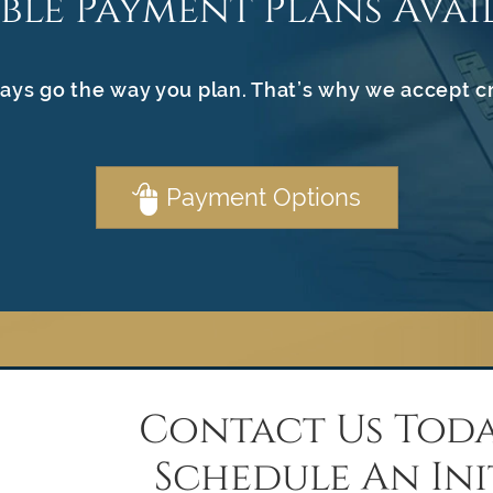
ible Payment Plans Avai
ays go the way you plan. That’s why we accept c
Payment Options
Contact Us Toda
Schedule An Ini