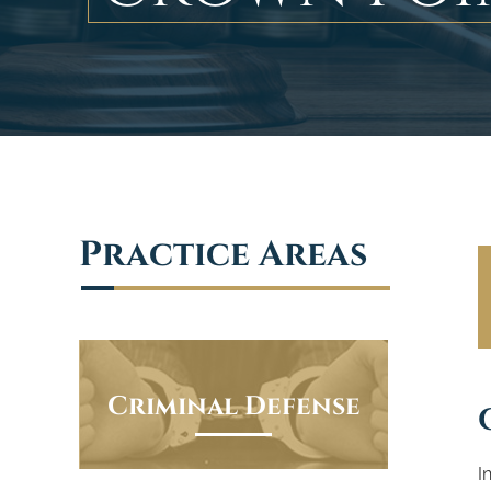
Practice Areas
Criminal Defense
I