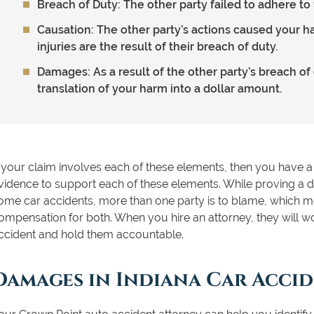
Breach of Duty: The other party failed to adhere to 
Causation: The other party’s actions caused your h
injuries are the result of their breach of duty.
Damages: As a result of the other party’s breach o
translation of your harm into a dollar amount.
f your claim involves each of these elements, then you have a 
vidence to support each of these elements. While proving a duty
ome car accidents, more than one party is to blame, which 
ompensation for both. When you hire an attorney, they will wo
ccident and hold them accountable.
Damages in Indiana Car Acci