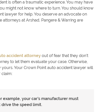
cident is often a traumatic experience. You may have
 you might not know where to turn. You should know
nt lawyer for help. You deserve an advocate on
he attorneys at Arshad, Pangere & Warring are
uto accident attorney
out of fear that they don’t
torney to let them evaluate your case. Otherwise,
y yours. Your Crown Point auto accident lawyer will
 claim:
or example, your car’s manufacturer must
 drive the speed limit.