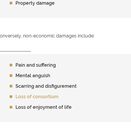
Property damage
onversely, non-economic damages include:
Pain and suffering
Mental anguish
Scarring and disfigurement
Loss of consortium
Loss of enjoyment of life