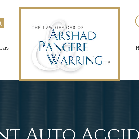
reas
R
nt Auto Accid
>