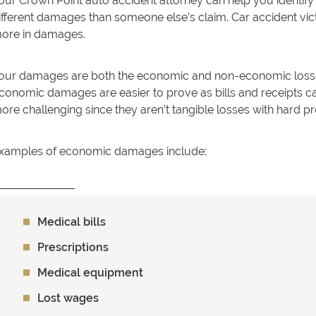
our Crown Point auto accident attorney can help you identify
ifferent damages than someone else’s claim. Car accident vict
ore in damages.
our damages are both the economic and non-economic losses
conomic damages are easier to prove as bills and receipts
ore challenging since they aren’t tangible losses with hard p
xamples of economic damages include:
Medical bills
Prescriptions
Medical equipment
Lost wages