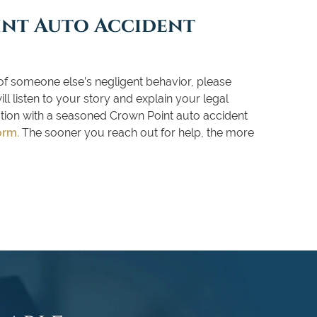
int Auto Accident
of someone else’s negligent behavior, please
l listen to your story and explain your legal
tation with a seasoned Crown Point auto accident
orm
.
The sooner you reach out for help, the more