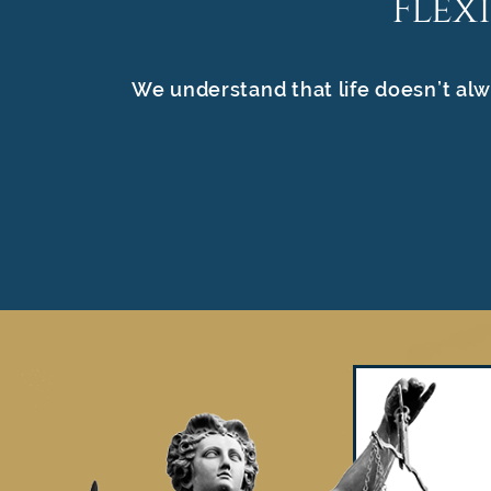
Flex
We understand that life doesn’t alw