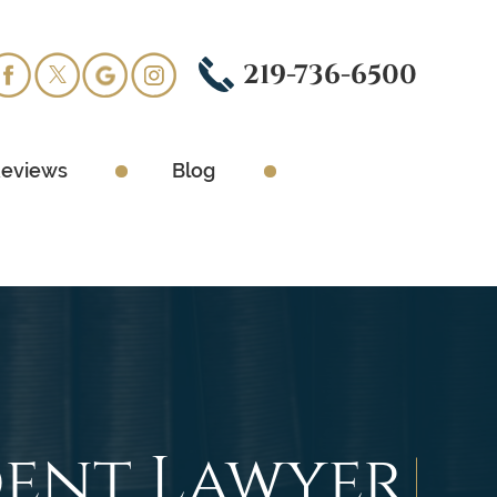
219-736-6500
eviews
Blog
ent Lawyer