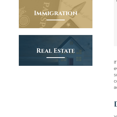
Immigration
Real Estate
I
e
s
c
a