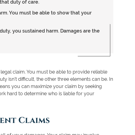
that duty of care.
arm. You must be able to show that your
f duty, you sustained harm. Damages are the
legal claim. You must be able to provide reliable
 isn’t difficult, the other three elements can be. In
means you can maximize your claim by seeking
rk hard to determine who is liable for your
dent Claims