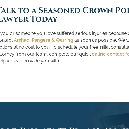
Talk to a Seasoned Crown Po
Lawyer Today
f you or someone you love suffered serious injuries because 
ontact
Arshad, Pangere & Warring
as soon as possible. We wil
ptions at no cost to you. To schedule your free initial consul
ttorney from our team, complete our quick
online contact f
elp we can provide you with.