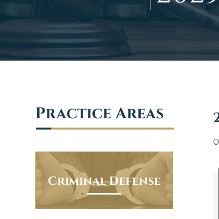
Practice Areas
O
Criminal Defense