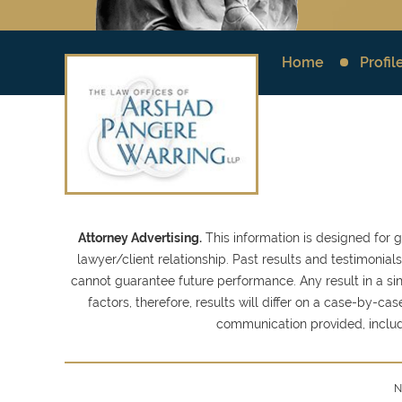
Home
Profil
Attorney Advertising.
This information is designed for 
lawyer/client relationship. Past results and testimonia
cannot guarantee future performance. Any result in a sin
factors, therefore, results will differ on a case-by-
communication provided, inclu
N