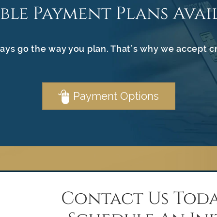
ible Payment Plans Avai
ays go the way you plan. That’s why we accept c
Payment Options
Contact Us Toda