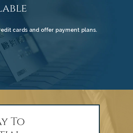
lable
redit cards and offer payment plans.
y To