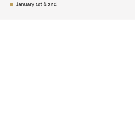
January 1st & 2nd