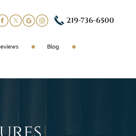
219-736-6500
eviews
Blog
sures