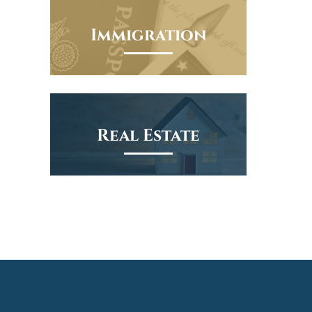
Immigration
Real Estate