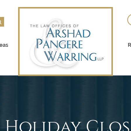
reas
R
5 Holiday Clo
>