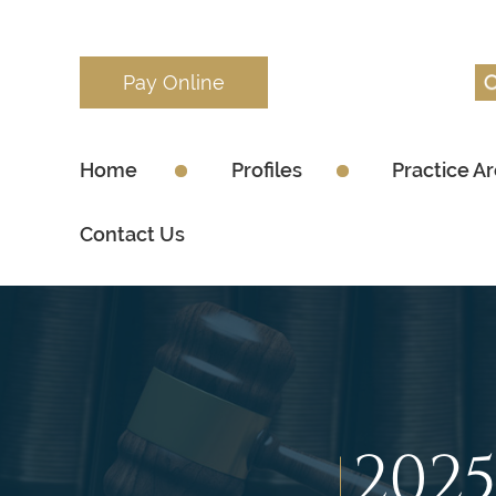
Pay Online
Home
Profiles
Practice A
Contact Us
202