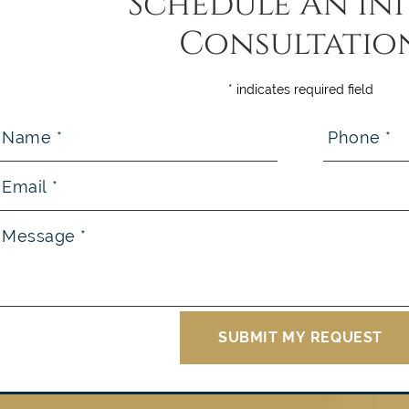
Schedule An Ini
Consultatio
* indicates required field