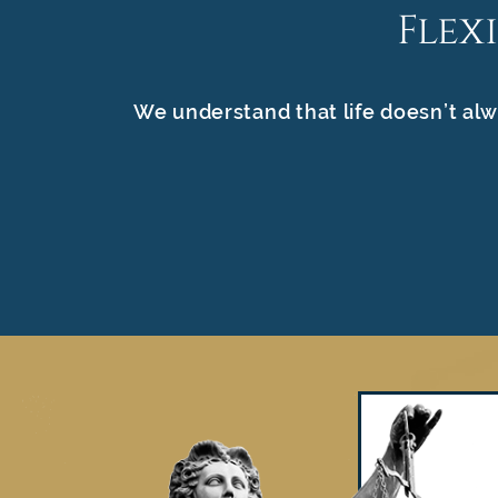
Flex
We understand that life doesn’t alw