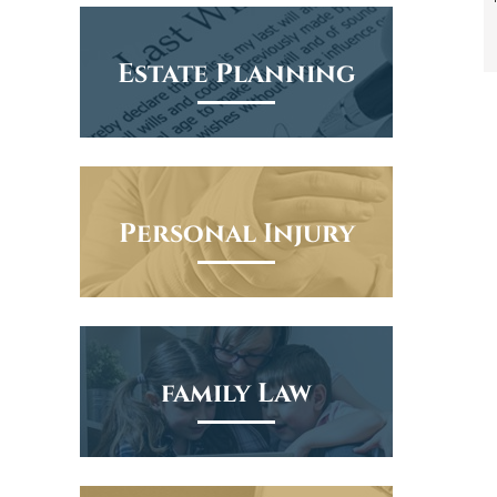
Estate Planning
Personal Injury
family Law