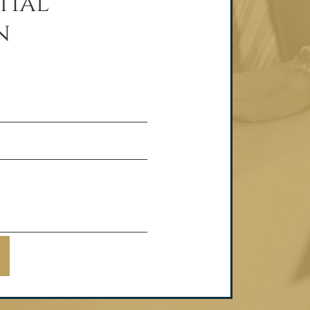
tial
n