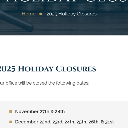
Home
2025 Holiday Closures
2025 Holiday Closures
ur office will be closed the following dates:
November 27th & 28th
December 22nd, 23rd, 24th, 25th, 26th, & 31st