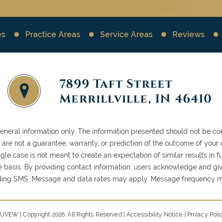
es
Practice Areas
Service Areas
Reviews
7899 Taft Street
Merrillville, IN 46410
general information only. The information presented should not be con
ls are not a guarantee, warranty, or prediction of the outcome of your
gle case is not meant to create an expectation of similar results in
case basis. By providing contact information, users acknowledge and gi
ding SMS. Message and data rates may apply. Message frequency ma
UVEW
| Copyright 2026. All Rights Reserved |
Accessibility Notice
|
Privacy Poli