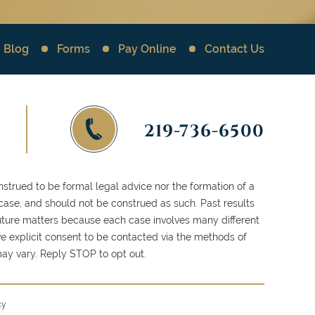
Blog
Forms
Pay Online
Contact Us
219-736-6500
strued to be formal legal advice nor the formation of a
 case, and should not be construed as such. Past results
 future matters because each case involves many different
ve explicit consent to be contacted via the methods of
y vary. Reply STOP to opt out.
cy