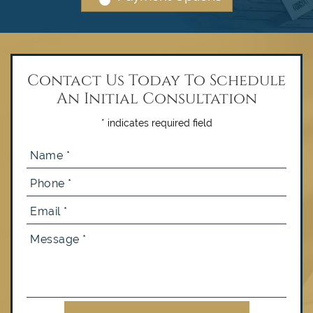
Contact Us Today To Schedule
An Initial Consultation
* indicates required field