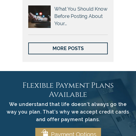
What You Should Know
Before Posting About
Your…
MORE POSTS
Flexible Payment Plans
Available
We understand that life doesn’t always go the
way you plan. That’s why we accept credit cards
and offer payment plans.
Payment Options