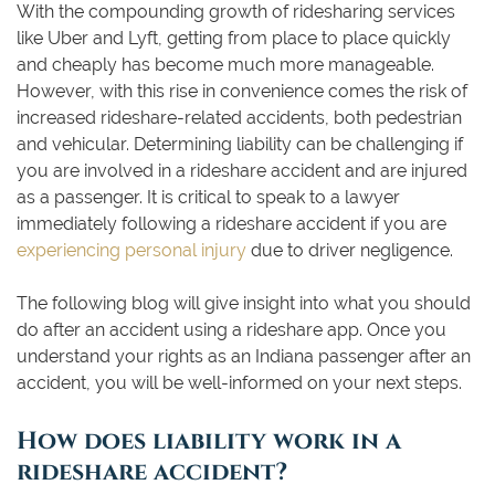
With the compounding growth of ridesharing services
like Uber and Lyft, getting from place to place quickly
and cheaply has become much more manageable.
However, with this rise in convenience comes the risk of
increased rideshare-related accidents, both pedestrian
and vehicular. Determining liability can be challenging if
you are involved in a rideshare accident and are injured
as a passenger. It is critical to speak to a lawyer
immediately following a rideshare accident if you are
experiencing personal injury
due to driver negligence.
The following blog will give insight into what you should
do after an accident using a rideshare app. Once you
understand your rights as an Indiana passenger after an
accident, you will be well-informed on your next steps.
How does liability work in a
rideshare accident?