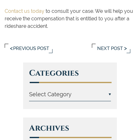
Contact us today
to consult your case. We will help you
receive the compensation that is entitled to you after a
rideshare accident.
PREVIOUS POST
NEXT POST
Categories
Archives