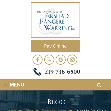
Pay Online
219-736-6500
≡
MENU
Blog
Home
Blog
Personal Injury
What to Do if You