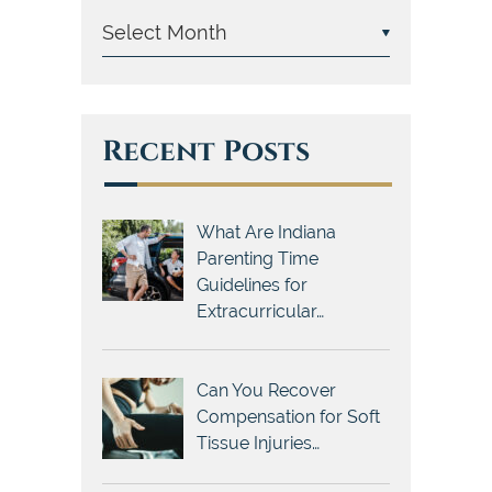
Recent Posts
What Are Indiana
Parenting Time
Guidelines for
Extracurricular…
Can You Recover
Compensation for Soft
Tissue Injuries…