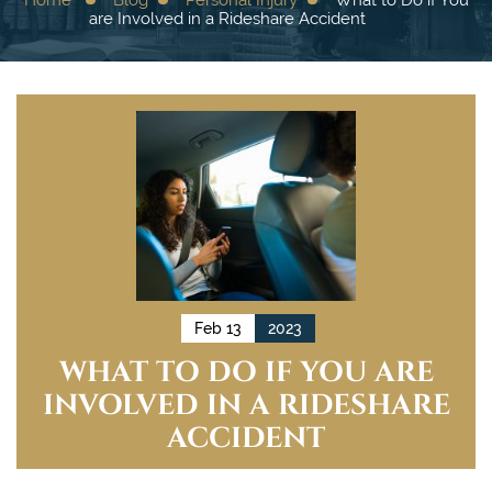
are Involved in a Rideshare Accident
Feb 13
2023
WHAT TO DO IF YOU ARE
INVOLVED IN A RIDESHARE
ACCIDENT