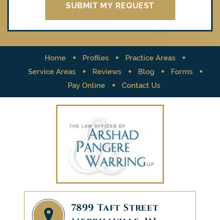
Home
Profiles
Practice Areas
Service Areas
Reviews
Blog
Forms
Pay Online
Contact Us
7899 Taft Street