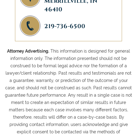
Merrillville, IN
46410
219-736-6500
Attorney Advertising.
This information is designed for general
information only. The information presented should not be
construed to be formal legal advice nor the formation of a
lawyer/client relationship. Past results and testimonials are not
a guarantee, warranty, or prediction of the outcome of your
case, and should not be construed as such. Past results cannot
guarantee future performance. Any result in a single case is not
meant to create an expectation of similar results in future
matters because each case involves many different factors,
therefore, results will differ on a case-by-case basis. By
providing contact information, users acknowledge and give
explicit consent to be contacted via the methods of