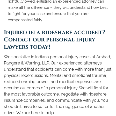
rightfully owed, enlisting an experienced attorney can
make all the difference – they will understand how best
to fight for your case and ensure that you are
compensated fairly.
Injured in a rideshare accident?
Contact our personal injury
lawyers today!
We specialize in Indiana personal injury cases at Arshad,
Pangere & Warring, LLP. Our experienced attorneys
understand that accidents can come with more than just
physical repercussions. Mental and emotional trauma,
reduced earning power, and medical expenses are
genuine outcomes of a personal injury. We will fight for
the most favorable outcome, negotiate with rideshare
insurance companies, and communicate with you. You
shouldn’t have to suffer for the negligence of another
driver. We are here to help.