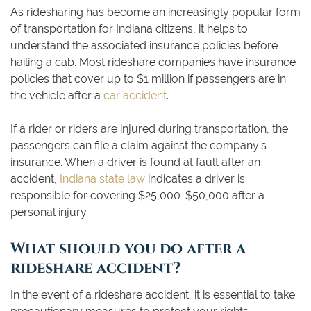
As ridesharing has become an increasingly popular form
of transportation for Indiana citizens, it helps to
understand the associated insurance policies before
hailing a cab. Most rideshare companies have insurance
policies that cover up to $1 million if passengers are in
the vehicle after a
car accident
.
If a rider or riders are injured during transportation, the
passengers can file a claim against the company’s
insurance. When a driver is found at fault after an
accident,
Indiana state law
indicates a driver is
responsible for covering $25,000-$50,000 after a
personal injury.
What should you do after a
rideshare accident?
In the event of a rideshare accident, it is essential to take