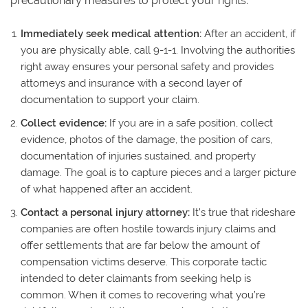
precautionary measures to protect your rights.
Immediately seek medical attention:
After an accident, if
you are physically able, call 9-1-1. Involving the authorities
right away ensures your personal safety and provides
attorneys and insurance with a second layer of
documentation to support your claim.
Collect evidence:
If you are in a safe position, collect
evidence, photos of the damage, the position of cars,
documentation of injuries sustained, and property
damage. The goal is to capture pieces and a larger picture
of what happened after an accident.
Contact a personal injury attorney:
It’s true that rideshare
companies are often hostile towards injury claims and
offer settlements that are far below the amount of
compensation victims deserve. This corporate tactic
intended to deter claimants from seeking help is
common. When it comes to recovering what you’re