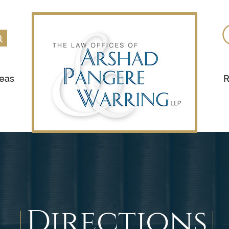
reas
R
Directions
>