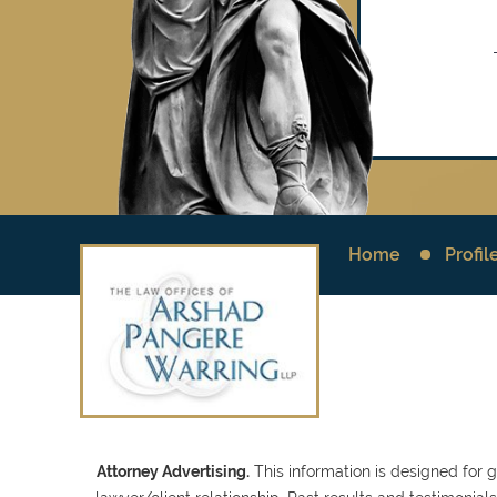
Home
Profil
Attorney Advertising.
This information is designed for 