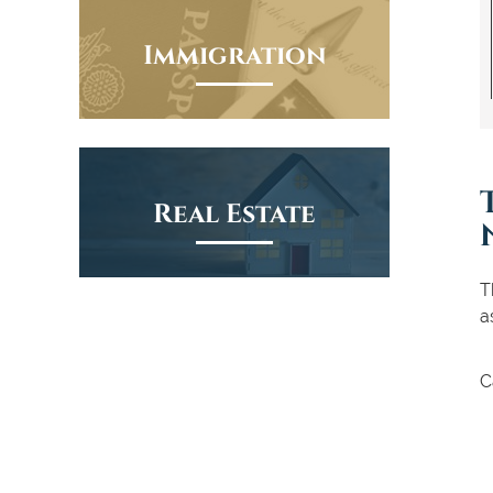
Immigration
Real Estate
T
a
C