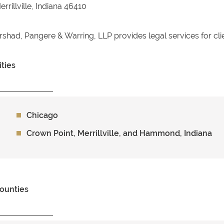
errillville, Indiana 46410
rshad, Pangere & Warring, LLP provides legal services for cli
ities
Chicago
Crown Point, Merrillville, and Hammond, Indiana
ounties