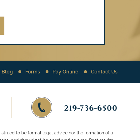
Blog
Forms
Pay Online
Contact Us
219-736-6500
strued to be formal legal advice nor the formation of a