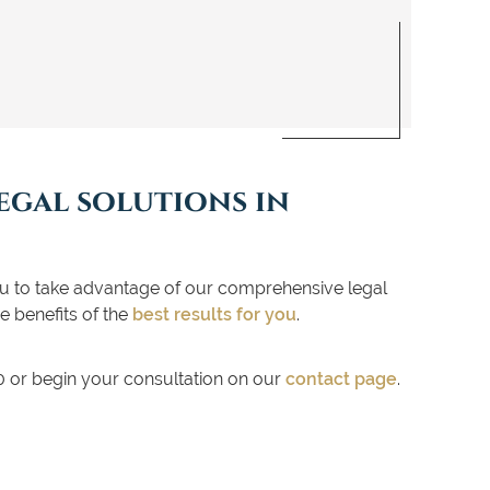
egal solutions in
to take advantage of our comprehensive legal
e benefits of the
best results for you
.
00 or begin your consultation on our
contact page
.