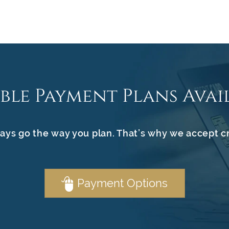
ible Payment Plans Avai
ays go the way you plan. That’s why we accept c
Payment Options