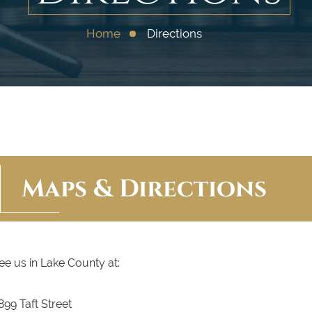
Home
Directions
Maps & Directions
ee us in Lake County at:
899 Taft Street