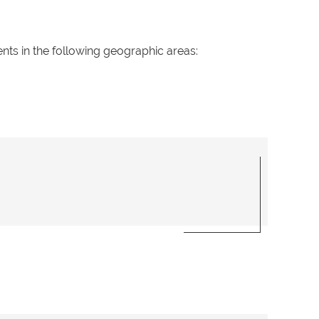
ents in the following geographic areas: