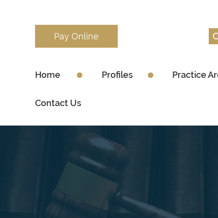
Pay Online
Home
Profiles
Practice A
Contact Us