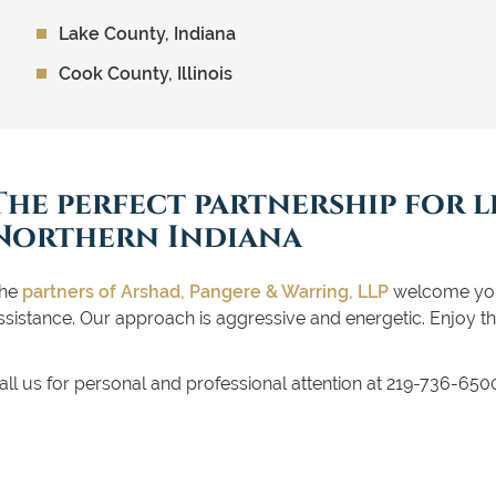
Lake County, Indiana
Cook County, Illinois
The perfect partnership for l
Northern Indiana
he
partners of Arshad, Pangere & Warring, LLP
welcome you 
ssistance. Our approach is aggressive and energetic. Enjoy th
all us for personal and professional attention at 219-736-65