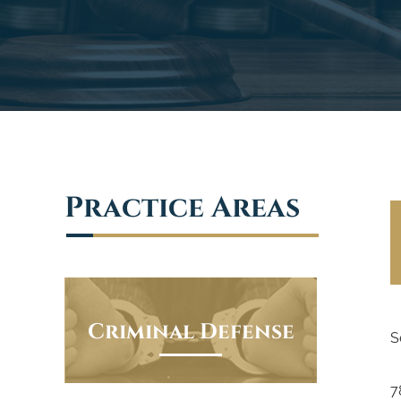
Practice Areas
Criminal Defense
S
7