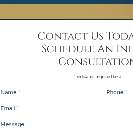
Contact Us Toda
Schedule An Ini
Consultatio
* indicates required field