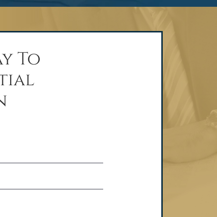
y To
tial
n