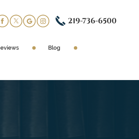
219-736-6500
eviews
Blog