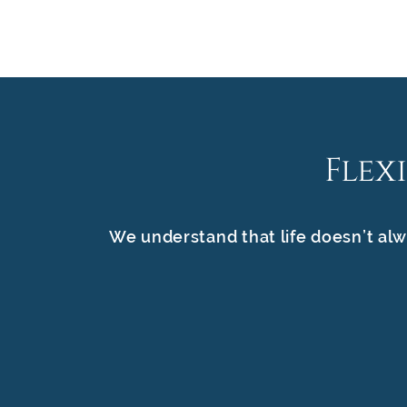
Flex
We understand that life doesn’t alw