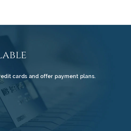
lable
redit cards and offer payment plans.