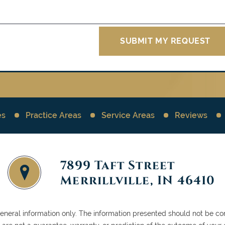
es
Practice Areas
Service Areas
Reviews
7899 Taft Street
Merrillville, IN 46410
general information only. The information presented should not be con