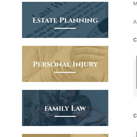
M
Estate Planning
A
C
Personal Injury
family Law
C