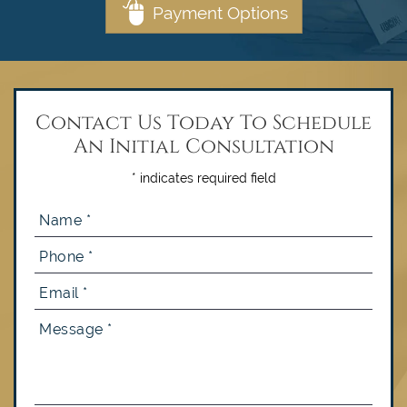
Payment Options
Contact Us Today To Schedule
An Initial Consultation
* indicates required field