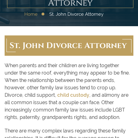
Attorney
Home
St. John Divorce Attorney
St. John Divorce Attorney
When parents and their children are living together
under the same roof, everything may appear to be fine.
When the relationship between the parents ends,
however, other family law issues tend to crop up.
Divorce, child support,
child custody
, and alimony are
all common issues that a couple can face. Other
increasingly common family law issues include LGBT
rights, paternity, grandparents rights, and adoption.
There are many complex laws regarding these family