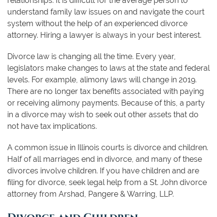
relationships. It is difficult for the average person to
understand family law issues on and navigate the court
system without the help of an experienced divorce
attorney. Hiring a lawyer is always in your best interest.
Divorce law is changing all the time. Every year,
legislators make changes to laws at the state and federal
levels. For example, alimony laws will change in 2019.
There are no longer tax benefits associated with paying
or receiving alimony payments. Because of this, a party
in a divorce may wish to seek out other assets that do
not have tax implications.
A common issue in Illinois courts is divorce and children.
Half of all marriages end in divorce, and many of these
divorces involve children. If you have children and are
filing for divorce, seek legal help from a St. John divorce
attorney from Arshad, Pangere & Warring, LLP.
Divorce and Children