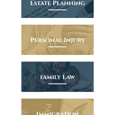
Estate Planning
Personal Injury
family Law
Immigration