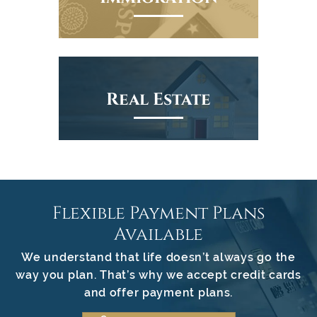
Real Estate
Flexible Payment Plans
Available
We understand that life doesn’t always go the
way you plan. That’s why we accept credit cards
and offer payment plans.