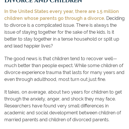
In the United States every year, there are 1.5 million
children whose parents go through a divorce
. Deciding
to divorce is a complicated issue. There is always the
issue of staying together for the sake of the kids. Is it
better to stay together in a tense household or split up
and lead happier lives?
The good news is that children tend to recover well—
much better than people expect. While some children of
divorce experience trauma that lasts for many years and
even through adulthood, most turn out just fine.
It takes, on average, about two years for children to get
through the anxiety, anger, and shock they may face.
Researchers have found very small differences in
academic and social development between children of
married parents and children of divorced parents.