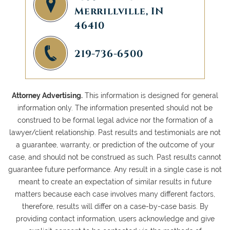
Merrillville, IN
46410
219-736-6500
Attorney Advertising.
This information is designed for general
information only. The information presented should not be
construed to be formal legal advice nor the formation of a
lawyer/client relationship. Past results and testimonials are not
a guarantee, warranty, or prediction of the outcome of your
case, and should not be construed as such. Past results cannot
guarantee future performance. Any result in a single case is not
meant to create an expectation of similar results in future
matters because each case involves many different factors,
therefore, results will differ on a case-by-case basis. By
providing contact information, users acknowledge and give