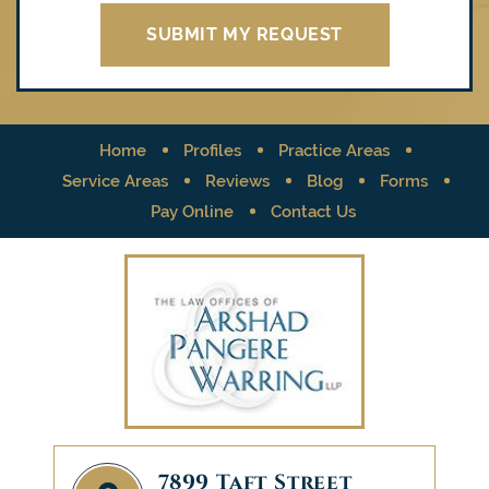
Home
Profiles
Practice Areas
Service Areas
Reviews
Blog
Forms
Pay Online
Contact Us
7899 Taft Street