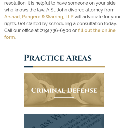
resolution, it is helpful to have someone on your side
who knows the law. A St. John divorce attorney from
Arshad, Pangere & Warring, LLP
will advocate for your
rights. Get started by scheduling a consultation today.
Call our office at (219) 736-6500 or
fill out the online
form
.
Practice Areas
Criminal Defense