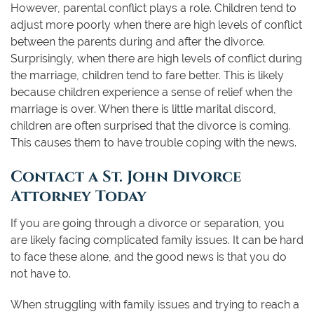
However, parental conflict plays a role. Children tend to
adjust more poorly when there are high levels of conflict
between the parents during and after the divorce.
Surprisingly, when there are high levels of conflict during
the marriage, children tend to fare better. This is likely
because children experience a sense of relief when the
marriage is over. When there is little marital discord,
children are often surprised that the divorce is coming.
This causes them to have trouble coping with the news.
Contact a St. John Divorce
Attorney Today
If you are going through a divorce or separation, you
are likely facing complicated family issues. It can be hard
to face these alone, and the good news is that you do
not have to.
When struggling with family issues and trying to reach a