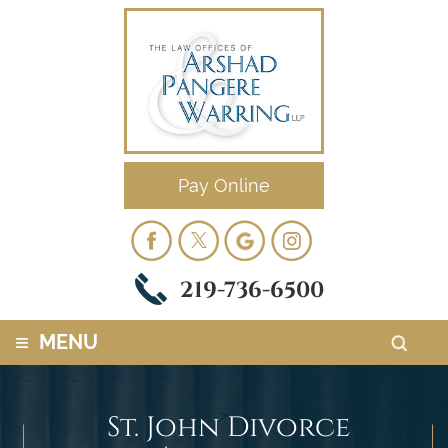
Pay Online
219-736-6500
≡
MENU
>
St. John Divorce