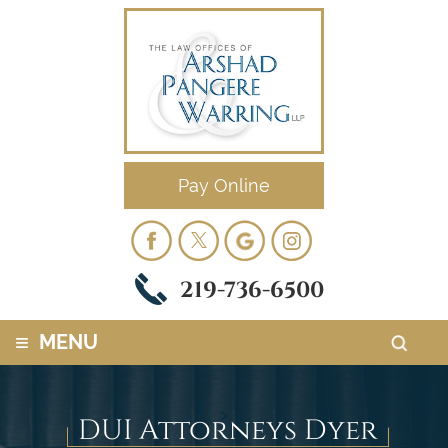
Pay Online
219-736-6500
≡
MENU
>
DUI Attorneys Dyer