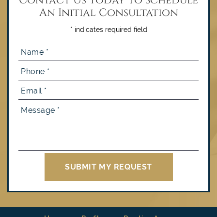
An Initial Consultation
* indicates required field