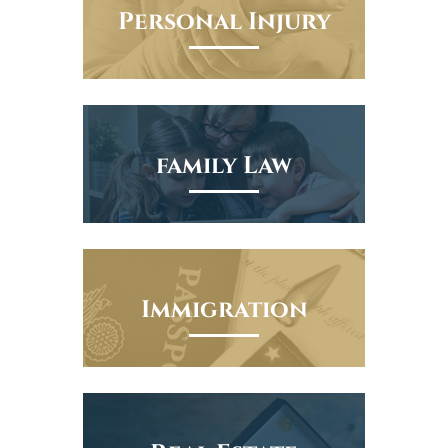
Personal Injury
family Law
Immigration