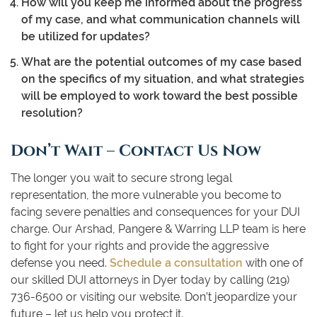
How will you keep me informed about the progress
of my case, and what communication channels will
be utilized for updates?
What are the potential outcomes of my case based
on the specifics of my situation, and what strategies
will be employed to work toward the best possible
resolution?
Don’t Wait – Contact Us Now
The longer you wait to secure strong legal
representation, the more vulnerable you become to
facing severe penalties and consequences for your DUI
charge. Our Arshad, Pangere & Warring LLP team is here
to fight for your rights and provide the aggressive
defense you need.
Schedule a consultation
with one of
our skilled DUI attorneys in Dyer today by calling (219)
736-6500 or visiting our website. Don’t jeopardize your
future – let us help you protect it.