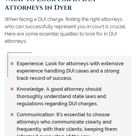
Attorneys in Dyer
When facing a DUI charge, finding the right attorneys
who can successfully represent you in court is crucial.
Here are some essential qualities to look for in DUI
attorneys:
Experience:
Look for attorneys with extensive
experience handling DUI cases and a strong
track record of success.
Knowledge:
A good attorney should
thoroughly understand state laws and
regulations regarding DUI charges.
Communication:
It’s essential to choose
attorneys who communicate clearly and
frequently with their clients, keeping them