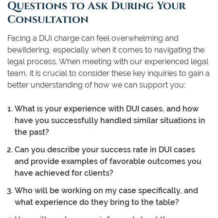
Questions to Ask During Your
Consultation
Facing a DUI charge can feel overwhelming and
bewildering, especially when it comes to navigating the
legal process. When meeting with our experienced legal
team, it is crucial to consider these key inquiries to gain a
better understanding of how we can support you:
What is your experience with DUI cases, and how
have you successfully handled similar situations in
the past?
Can you describe your success rate in DUI cases
and provide examples of favorable outcomes you
have achieved for clients?
Who will be working on my case specifically, and
what experience do they bring to the table?