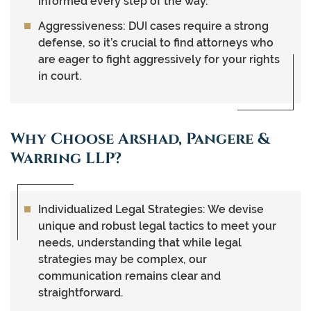
informed every step of the way.
Aggressiveness:
DUI cases require a strong
defense, so it’s crucial to find attorneys who
are eager to fight aggressively for your rights
in court.
Why Choose Arshad, Pangere &
Warring LLP?
Individualized Legal Strategies
: We devise
unique and robust legal tactics to meet your
needs, understanding that while legal
strategies may be complex, our
communication remains clear and
straightforward.