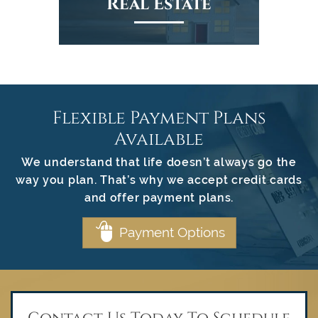
Real Estate
Flexible Payment Plans
Available
We understand that life doesn’t always go the
way you plan. That’s why we accept credit cards
and offer payment plans.
Payment Options
Contact Us Today To Schedule