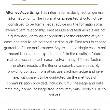
Attorney Advertising.
This information is designed for general
information only. The information presented should not be
construed to be formal legal advice nor the formation of a
lawyer/client relationship. Past results and testimonials are not
a guarantee, warranty, or prediction of the outcome of your
case, and should not be construed as such. Past results cannot
guarantee future performance. Any result in a single case is not
meant to create an expectation of similar results in future
matters because each case involves many different factors,
therefore, results will differ on a case-by-case basis. By
providing contact information, users acknowledge and give
explicit consent to be contacted via the methods of
communication provided, including SMS. Message and data
rates may apply. Message frequency may vary. Reply STOP to
opt out.