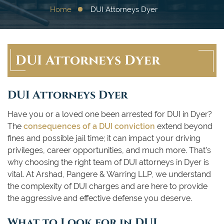
Home
DUI Attorneys Dyer
DUI Attorneys Dyer
DUI Attorneys Dyer
Have you or a loved one been arrested for DUI in Dyer?
The
consequences of a DUI conviction
extend beyond
fines and possible jail time; it can impact your driving
privileges, career opportunities, and much more. That’s
why choosing the right team of DUI attorneys in Dyer is
vital. At Arshad, Pangere & Warring LLP, we understand
the complexity of DUI charges and are here to provide
the aggressive and effective defense you deserve.
What to Look for in DUI