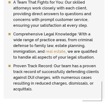
A Team That Fights for You
: Our skilled
attorneys work closely with each client,
providing direct answers to questions and
concerns with prompt customer service,
ensuring your satisfaction at every step.
Comprehensive Legal Knowledge
: With a
wide range of practice areas, from criminal
defense to family law, estate planning,
immigration, and
real estate
, we are qualified
to handle all aspects of your legal situation.
Proven Track Record
: Our team has a proven
track record of successfully defending clients
against DUI charges, with numerous cases
resulting in reduced charges, dismissals, or
acquittals.