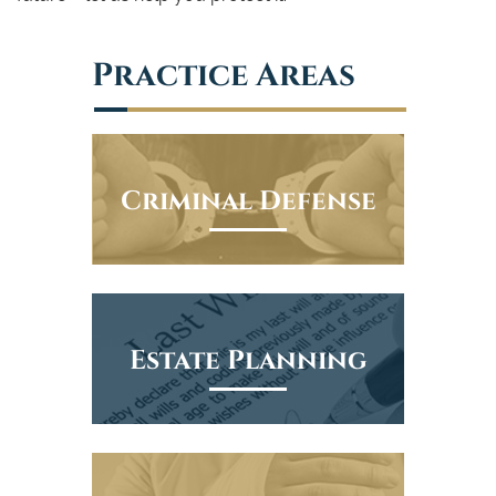
Practice Areas
Criminal Defense
Estate Planning