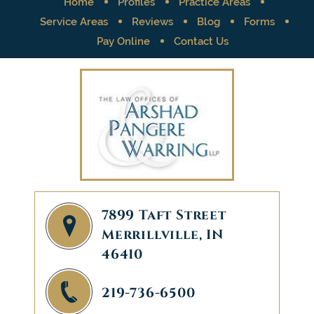
Home
Profiles
Practice Areas
Service Areas
Reviews
Blog
Forms
Pay Online
Contact Us
7899 Taft Street
Merrillville, IN
46410
219-736-6500