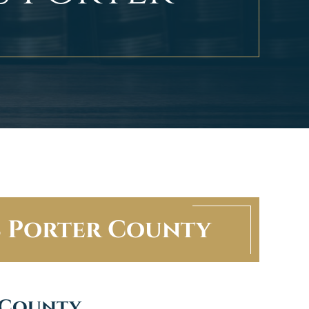
s Porter County
 County