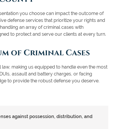
resentation you choose can impact the outcome of
e defense services that prioritize your rights and
handling an array of criminal cases with
gned to protect and serve our clients at every turn.
um of Criminal Cases
al law, making us equipped to handle even the most
DUIs, assault and battery charges, or facing
dge to provide the robust defense you deserve.
ses against possession, distribution, and