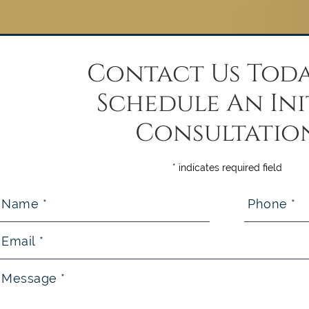
Contact Us Toda
Schedule An Ini
Consultatio
* indicates required field