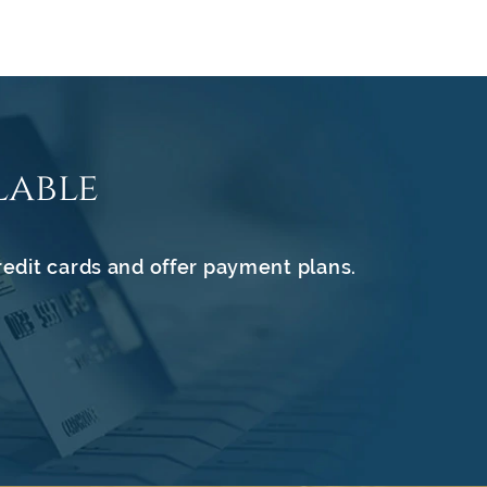
lable
redit cards and offer payment plans.