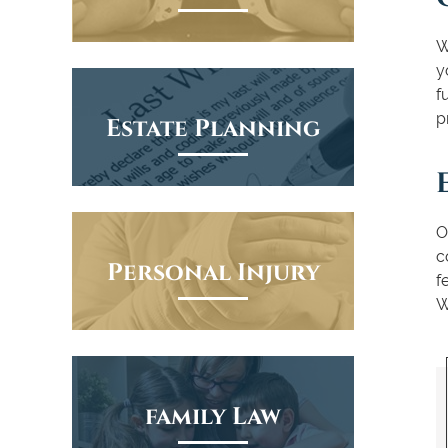
W
y
f
p
Estate Planning
O
c
Personal Injury
f
W
family Law