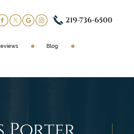
219-736-6500
eviews
Blog
s Porter