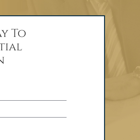
y To
tial
n