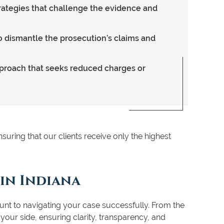
rategies that challenge the evidence and
o dismantle the prosecution’s claims and
pproach that seeks reduced charges or
suring that our clients receive only the highest
 in Indiana
unt to navigating your case successfully. From the
y your side, ensuring clarity, transparency, and