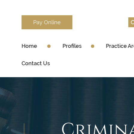
Pay Online
Home
Profiles
Practice A
Contact Us
Crimin