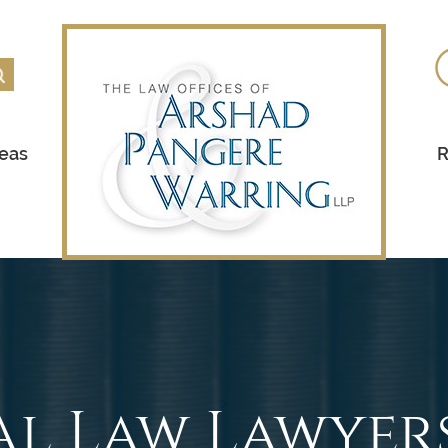
reas
R
al Law Lawyer
>