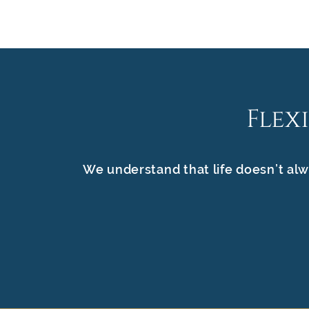
Flex
We understand that life doesn’t alw