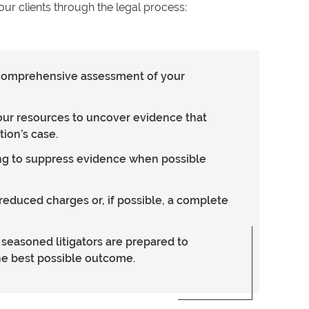
ur clients through the legal process:
a comprehensive assessment of your
our resources to uncover evidence that
ion’s case.
ing to suppress evidence when possible
reduced charges or, if possible, a complete
ur seasoned litigators are prepared to
he best possible outcome.