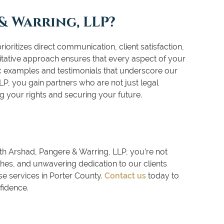
& Warring, LLP?
oritizes direct communication, client satisfaction,
tative approach ensures that every aspect of your
ic examples and testimonials that underscore our
P, you gain partners who are not just legal
g your rights and securing your future.
th Arshad, Pangere & Warring, LLP, you’re not
es, and unwavering dedication to our clients
e services in Porter County.
Contact us
today to
fidence.