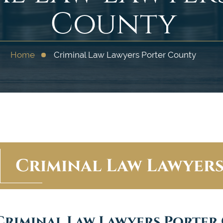
County
Home
Criminal Law Lawyers Porter County
Criminal Law Lawyer
Criminal Law Lawyers Porter