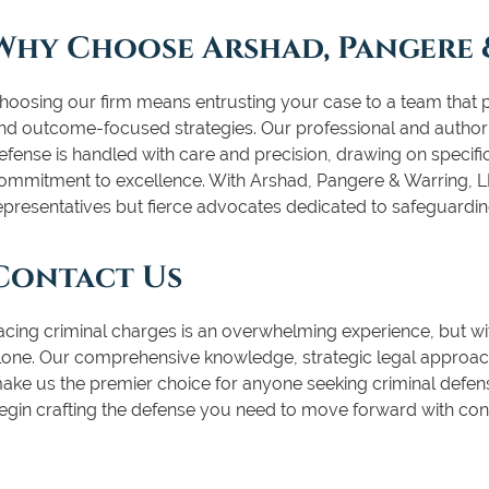
Why Choose Arshad, Pangere 
hoosing our firm means entrusting your case to a team that pri
nd outcome-focused strategies. Our professional and authori
efense is handled with care and precision, drawing on specif
ommitment to excellence. With Arshad, Pangere & Warring, LL
epresentatives but fierce advocates dedicated to safeguardin
Contact Us
acing criminal charges is an overwhelming experience, but wi
lone. Our comprehensive knowledge, strategic legal approach
ake us the premier choice for anyone seeking criminal defens
egin crafting the defense you need to move forward with con