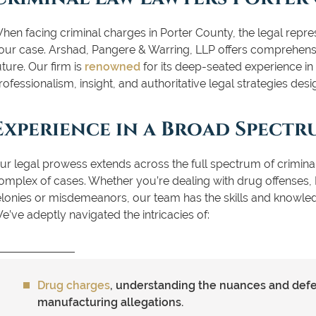
hen facing criminal charges in Porter County, the legal rep
our case. Arshad, Pangere & Warring, LLP offers comprehensiv
uture. Our firm is
renowned
for its deep-seated experience in 
rofessionalism, insight, and authoritative legal strategies desi
Experience in a Broad Spectr
ur legal prowess extends across the full spectrum of crimin
omplex of cases. Whether you’re dealing with drug offenses, 
elonies or misdemeanors, our team has the skills and knowle
e’ve adeptly navigated the intricacies of:
Drug charges
, understanding the nuances and defen
manufacturing allegations.