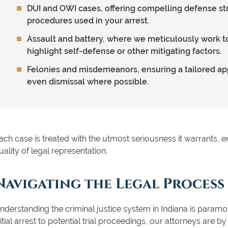
DUI and OWI cases, offering compelling defense st
procedures used in your arrest.
Assault and battery, where we meticulously work t
highlight self-defense or other mitigating factors.
Felonies and misdemeanors, ensuring a tailored a
even dismissal where possible.
ach case is treated with the utmost seriousness it warrants, en
uality of legal representation.
Navigating the Legal Process
nderstanding the criminal justice system in Indiana is paramo
nitial arrest to potential trial proceedings, our attorneys are b