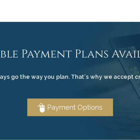
ible Payment Plans Avai
ays go the way you plan. That’s why we accept c
Payment Options