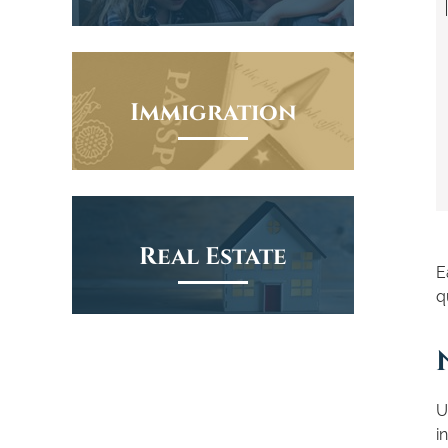
Immigration
Real Estate
E
q
U
i