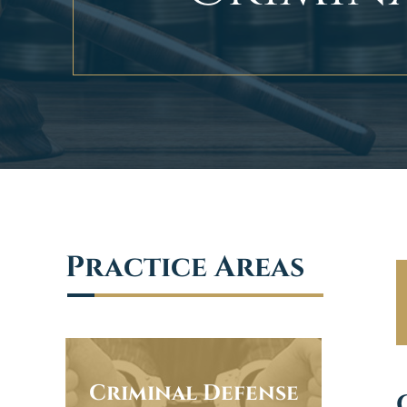
Practice Areas
Criminal Defense