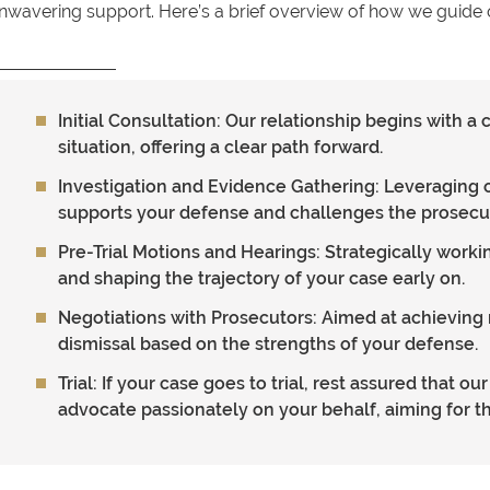
nwavering support. Here’s a brief overview of how we guide o
Initial Consultation
: Our relationship begins with 
situation, offering a clear path forward.
Investigation and Evidence Gathering
: Leveraging 
supports your defense and challenges the prosecut
Pre-Trial Motions and Hearings
: Strategically work
and shaping the trajectory of your case early on.
Negotiations with Prosecutors
: Aimed at achieving 
dismissal based on the strengths of your defense.
Trial
: If your case goes to trial, rest assured that o
advocate passionately on your behalf, aiming for t