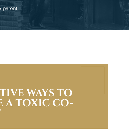
o-parent
CTIVE WAYS TO
 A TOXIC CO-
T