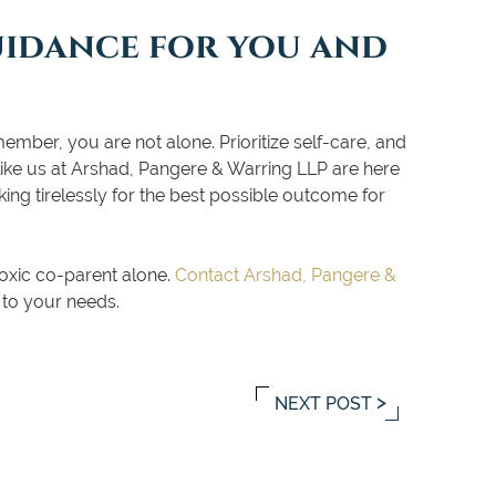
uidance for you and
mber, you are not alone. Prioritize self-care, and
 like us at Arshad, Pangere & Warring LLP are here
ing tirelessly for the best possible outcome for
oxic co-parent alone.
Contact Arshad, Pangere &
 to your needs.
NEXT POST