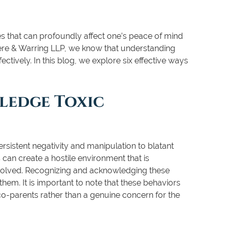
es that can profoundly affect one’s peace of mind
gere & Warring LLP, we know that understanding
ectively. In this blog, we explore six effective ways
ledge Toxic
rsistent negativity and manipulation to blatant
 can create a hostile environment that is
nvolved. Recognizing and acknowledging these
them. It is important to note that these behaviors
o-parents rather than a genuine concern for the