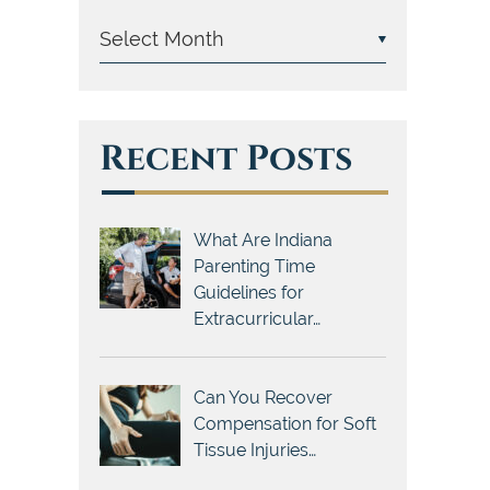
Recent Posts
What Are Indiana
Parenting Time
Guidelines for
Extracurricular…
Can You Recover
Compensation for Soft
Tissue Injuries…