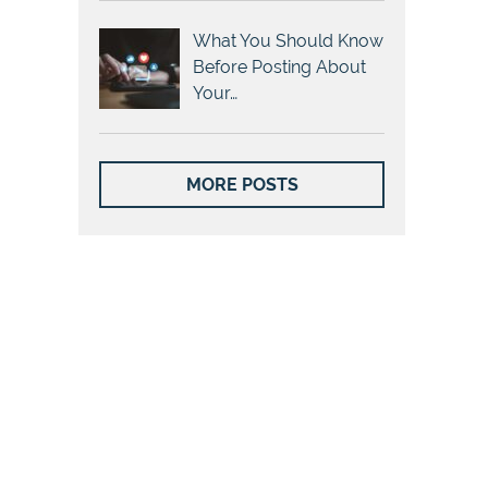
What You Should Know
Before Posting About
Your…
MORE POSTS