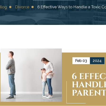
Blog
Divorce
6 Effective Ways to Handle a Toxic C
Feb 03
2024
6 EFFE
HANDLE
PAREN