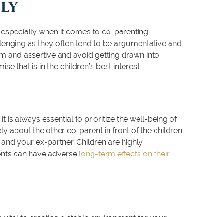
ly
t especially when it comes to co-parenting.
enging as they often tend to be argumentative and
alm and assertive and avoid getting drawn into
e that is in the children’s best interest.
t is always essential to prioritize the well-being of
y about the other co-parent in front of the children
nd your ex-partner. Children are highly
rents can have adverse
long-term effects on their