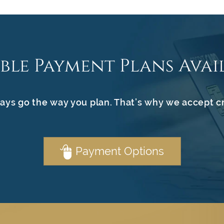
ible Payment Plans Avai
ays go the way you plan. That’s why we accept c
Payment Options