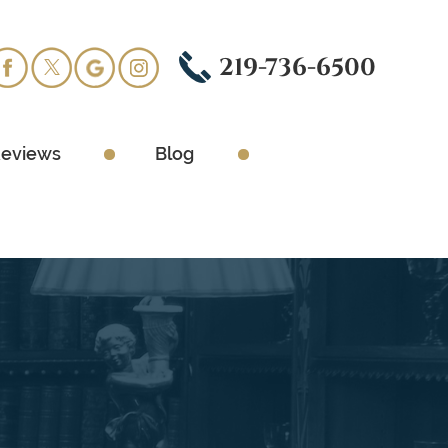
219-736-6500
eviews
Blog