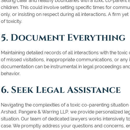
Setting clear and healthy boundaries with a toxic co-parent is
children. This could involve setting specific times for commun
only, or insisting on respect during all interactions. A firm y
of toxicity.
5. Document Everything
Maintaining detailed records of all interactions with the toxic
of missed visitations, inappropriate communications, or any
documentation can be instrumental in legal proceedings and 
behavior.
6. Seek Legal Assistance
Navigating the complexities of a toxic co-parenting situation 
Arshad, Pangere & Warring LLP, we provide personalized legal
situation. Our team of dedicated lawyers works intensively 
case. We promptly address your questions and concerns, en