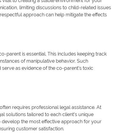
 vital to creating a stable environment for your
ication, limiting discussions to child-related issues
et respectful approach can help mitigate the effects
 co-parent is essential. This includes keeping track
 instances of manipulative behavior. Such
serve as evidence of the co-parent’s toxic
often requires professional legal assistance. At
 solutions tailored to each client’s unique
to develop the most effective approach for your
suring customer satisfaction.