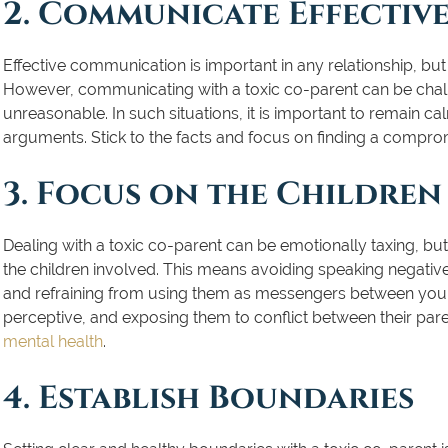
2. Communicate Effective
Effective communication is important in any relationship, bu
However, communicating with a toxic co-parent can be chall
unreasonable. In such situations, it is important to remain c
arguments. Stick to the facts and focus on finding a compromis
3. Focus on the Children
Dealing with a toxic co-parent can be emotionally taxing, but i
the children involved. This means avoiding speaking negativel
and refraining from using them as messengers between you a
perceptive, and exposing them to conflict between their pa
mental health
.
4. Establish Boundaries