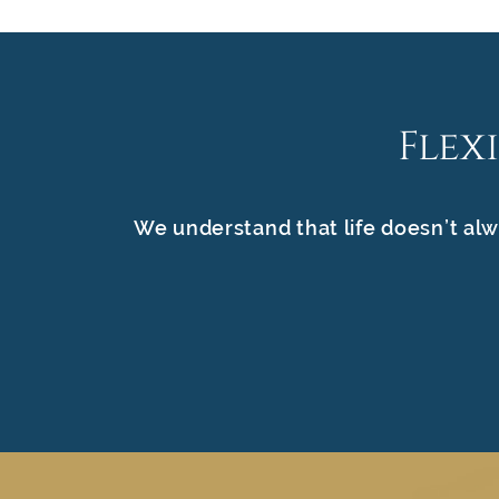
Flex
We understand that life doesn’t alw