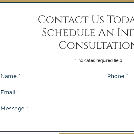
Contact Us Toda
Schedule An Ini
Consultatio
* indicates required field