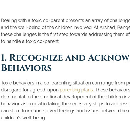
Dealing with a toxic co-parent presents an array of challeng
and the well-being of the children involved. At Arshad, Pan
these challenges is the first step towards addressing them eff
to handle a toxic co-parent.
1. Recognize and Acknow
Behaviors
Toxic behaviors in a co-parenting situation can range from pe
disregard for agreed-upon
parenting plans
. These behaviors
detrimental to the emotional development of the children i
behaviors is crucial in taking the necessary steps to address 
can stem from unresolved feelings and issues between the c
children’s well-being.