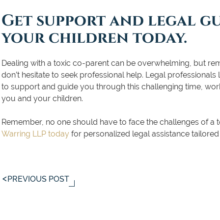
Get support and legal g
your children today.
Dealing with a toxic co-parent can be overwhelming, but reme
don’t hesitate to seek professional help. Legal professionals
to support and guide you through this challenging time, work
you and your children.
Remember, no one should have to face the challenges of a t
Warring LLP today
for personalized legal assistance tailored
PREVIOUS POST