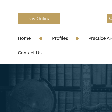
Pay Online
Home
Profiles
Practice A
Contact Us