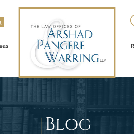
reas
R
Blog