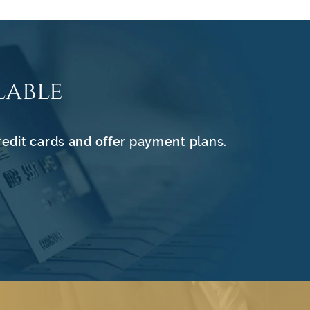
lable
redit cards and offer payment plans.