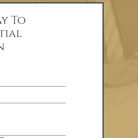
y To
tial
n