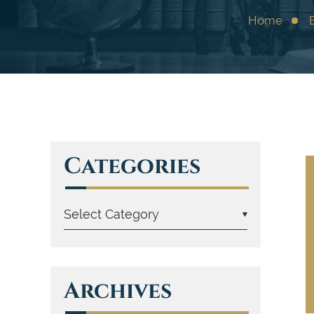
Home
Categories
Archives